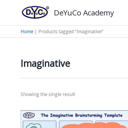
Skip
DeYuCo Academy
to
content
Home
|
Products tagged “Imaginative”
Imaginative
Showing the single result