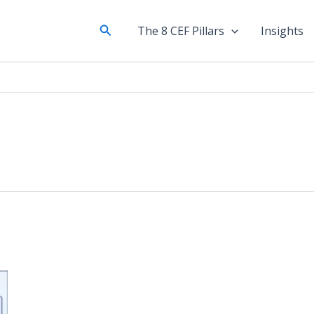
Search
The 8 CEF Pillars
Insights