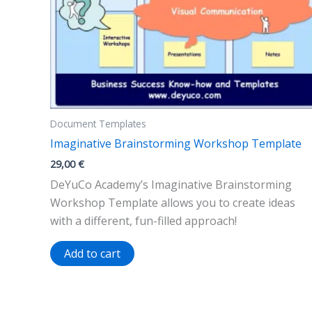
Document Templates
Imaginative Brainstorming Workshop Template
29,00
€
DeYuCo Academy’s Imaginative Brainstorming
Workshop Template allows you to create ideas
with a different, fun-filled approach!
Add to cart