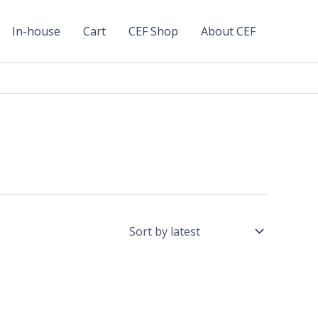
In-house
Cart
CEF Shop
About CEF