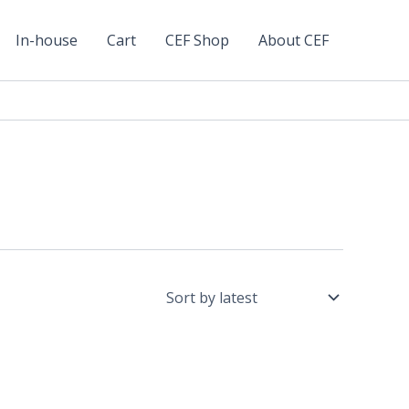
In-house
Cart
CEF Shop
About CEF