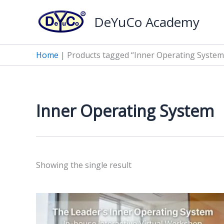
Skip
DeYuCo Academy
to
content
Home
|
Products tagged “Inner Operating System
Inner Operating System
Showing the single result