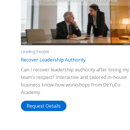
Leading People
Recover Leadership Authority
Can I recover leadership authority after losing my
team’s respect? Interactive and tailored in-house
business know-how workshops from DeYuCo
Academy.
Request Details