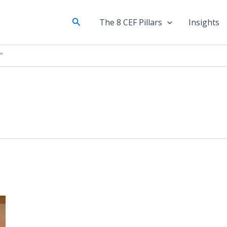
Search
The 8 CEF Pillars
Insights
”