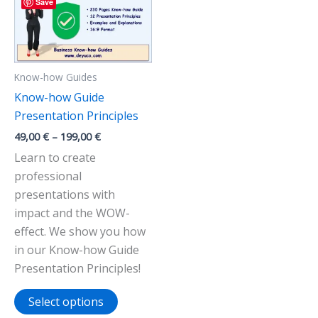
Save
Know-how Guides
Know-how Guide
Presentation Principles
Price
49,00
€
–
199,00
€
range:
Learn to create
49,00 €
through
professional
199,00 €
presentations with
impact and the WOW-
effect. We show you how
in our Know-how Guide
Presentation Principles!
This
Select options
product