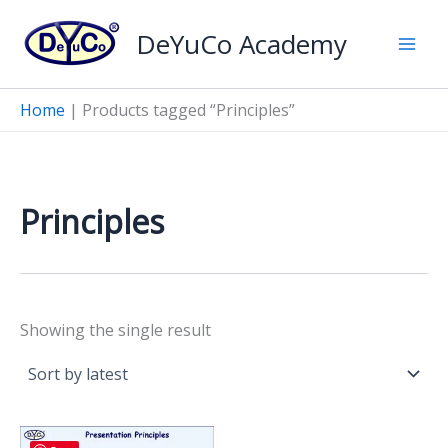
Skip
DeYuCo Academy
to
content
Home
|
Products tagged “Principles”
Principles
Showing the single result