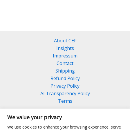
has
multiple
variants.
The
options
About CEF
may
Insights
be
Impressum
chosen
Contact
on
Shipping
the
Refund Policy
product
Privacy Policy
page
AI Transparency Policy
Terms
We value your privacy
We use cookies to enhance your browsing experience, serve