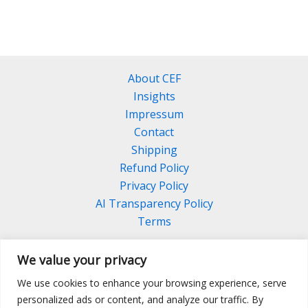
About CEF
Insights
Impressum
Contact
Shipping
Refund Policy
Privacy Policy
AI Transparency Policy
Terms
We value your privacy
We use cookies to enhance your browsing experience, serve
Facebook
Linkedin
Pinterest
personalized ads or content, and analyze our traffic. By