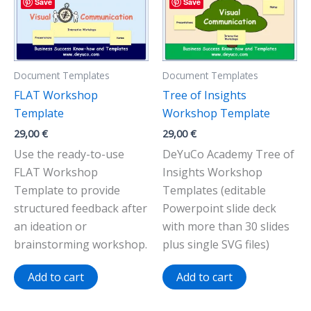
Save
Save
Document Templates
Document Templates
FLAT Workshop
Tree of Insights
Template
Workshop Template
29,00
€
29,00
€
Use the ready-to-use
DeYuCo Academy Tree of
FLAT Workshop
Insights Workshop
Template to provide
Templates (editable
structured feedback after
Powerpoint slide deck
an ideation or
with more than 30 slides
brainstorming workshop.
plus single SVG files)
Add to cart
Add to cart