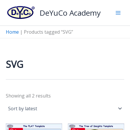
Skip
DeYuCo Academy
to
content
Home
|
Products tagged “SVG”
SVG
Sorted
Showing all 2 results
by
latest