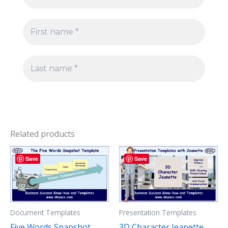
Related products
Save
Save
Document Templates
Presentation Templates
Five Words Snapshot
3D Character Jeanette