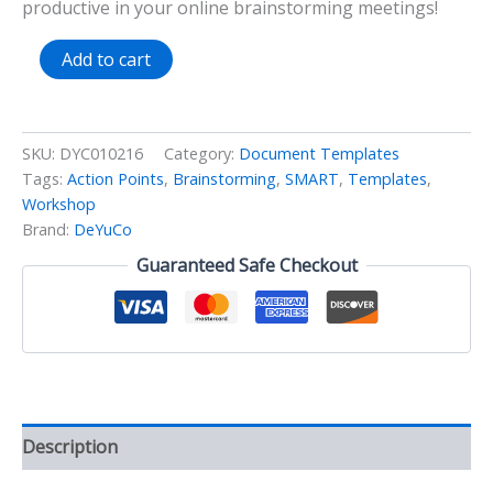
productive in your online brainstorming meetings!
SMART
Add to cart
Action
Points
Workshop
Template
SKU:
DYC010216
Category:
Document Templates
quantity
Tags:
Action Points
,
Brainstorming
,
SMART
,
Templates
,
Workshop
Brand:
DeYuCo
Guaranteed Safe Checkout
Description