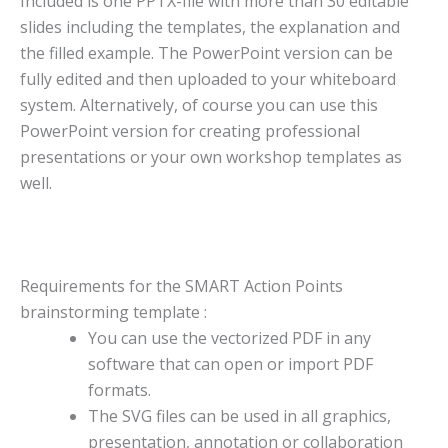
Included is one PPTX-file with more than 30 editable
slides including the templates, the explanation and
the filled example. The PowerPoint version can be
fully edited and then uploaded to your whiteboard
system. Alternatively, of course you can use this
PowerPoint version for creating professional
presentations or your own workshop templates as
well.
Requirements for the SMART Action Points
brainstorming template :
You can use the vectorized PDF in any
software that can open or import PDF
formats.
The SVG files can be used in all graphics,
presentation, annotation or collaboration