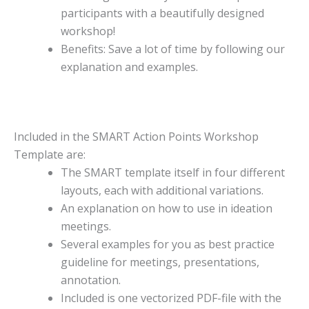
participants with a beautifully designed
workshop!
Benefits: Save a lot of time by following our
explanation and examples.
Included in the SMART Action Points Workshop
Template are:
The SMART template itself in four different
layouts, each with additional variations.
An explanation on how to use in ideation
meetings.
Several examples for you as best practice
guideline for meetings, presentations,
annotation.
Included is one vectorized PDF-file with the