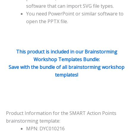
software that can import SVG file types.
You need PowerPoint or similar software to
open the PPTX file.
This product is included in our Brainstorming
Workshop Templates Bundle:
Save with the bundle of all brainstorming workshop
templates!
Product Information for the SMART Action Points
brainstorming template:
MPN: DYC010216