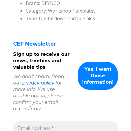
Brand: DEYUCO
Category: Workshop Templates
Type: Digital downloadable files
CEF Newsletter
Sign up to receive our
news, freebies and
valuable tips
We don’t spam! Read
our
privacy policy
for
more info. We use
double opt-in, please
confirm your email
accordingly.