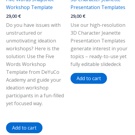
Workshop Template
Presentation Templates
29,00
€
29,00
€
Do you have issues with
Use our high-resolution
unstructured or
3D Character Jeanette
unmotivating ideation
Presentation Templates
workshops? Here is the
generate interest in your
solution: Use the Five
topics – ready-to-use yet
Words Workshop
fully editable slidedeck
Template from DeYuCo
Add to cart
Academy and guide your
ideation workshop
participants in a fun-filled
yet focused way.
Add to cart