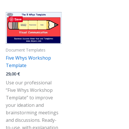
Save
Document Templates
Five Whys Workshop
Template
29,00
€
Use our professional
“Five Whys Workshop
Template” to improve
your ideation and
brainstorming meetings
and discussions. Ready-
to-use, with explanation