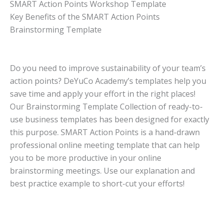
SMART Action Points Workshop Template
Key Benefits of the SMART Action Points
Brainstorming Template
Do you need to improve sustainability of your team’s
action points? DeYuCo Academy’s templates help you
save time and apply your effort in the right places!
Our Brainstorming Template Collection of ready-to-
use business templates has been designed for exactly
this purpose. SMART Action Points is a hand-drawn
professional online meeting template that can help
you to be more productive in your online
brainstorming meetings. Use our explanation and
best practice example to short-cut your efforts!