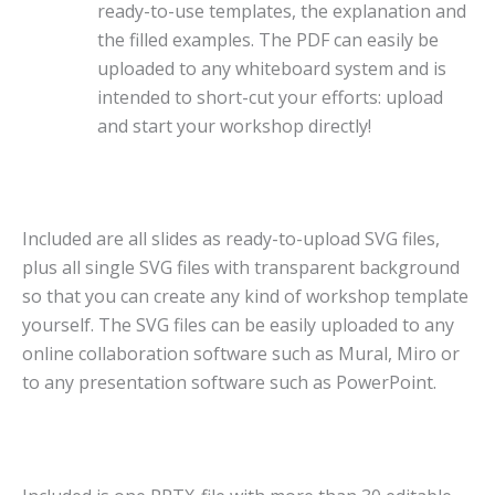
ready-to-use templates, the explanation and
the filled examples. The PDF can easily be
uploaded to any whiteboard system and is
intended to short-cut your efforts: upload
and start your workshop directly!
Included are all slides as ready-to-upload SVG files,
plus all single SVG files with transparent background
so that you can create any kind of workshop template
yourself. The SVG files can be easily uploaded to any
online collaboration software such as Mural, Miro or
to any presentation software such as PowerPoint.