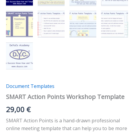
Document Templates
SMART Action Points Workshop Template
29,00
€
SMART Action Points is a hand-drawn professional
online meeting template that can help you to be more