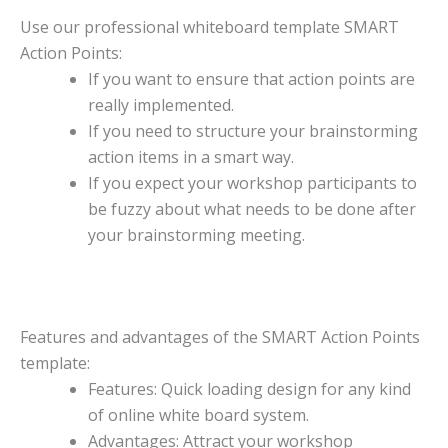
Use our professional whiteboard template SMART
Action Points:
If you want to ensure that action points are
really implemented.
If you need to structure your brainstorming
action items in a smart way.
If you expect your workshop participants to
be fuzzy about what needs to be done after
your brainstorming meeting.
Features and advantages of the SMART Action Points
template:
Features: Quick loading design for any kind
of online white board system.
Advantages: Attract your workshop