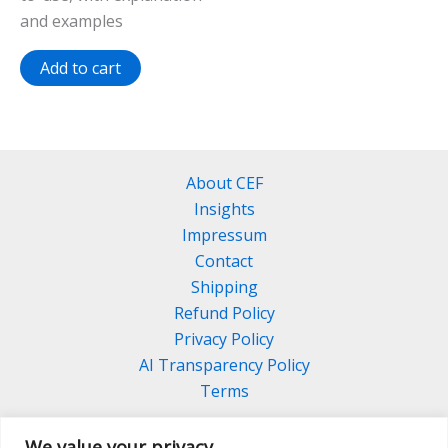
and examples
Add to cart
About CEF
Insights
Impressum
Contact
Shipping
Refund Policy
Privacy Policy
AI Transparency Policy
Terms
We value your privacy