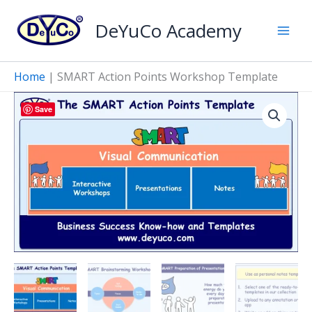
Skip
Points
DeYuCo Academy
to
Workshop
Template
content
quantity
Home
|
SMART Action Points Workshop Template
Save