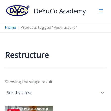
Skip
DeYuCo Academy
to
content
Home
|
Products tagged “Restructure”
Restructure
Showing the single result