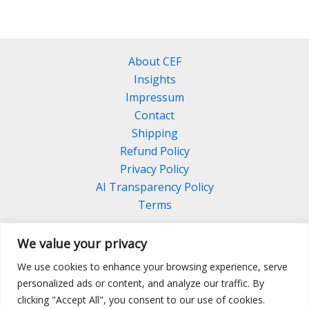
About CEF
Insights
Impressum
Contact
Shipping
Refund Policy
Privacy Policy
AI Transparency Policy
Terms
We value your privacy
We use cookies to enhance your browsing experience, serve
Facebook
Linkedin
Pinterest
personalized ads or content, and analyze our traffic. By
Instagram
clicking "Accept All", you consent to our use of cookies.