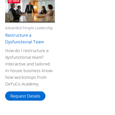
Save
Advanded People Leadership
Restructure a
Dysfunctional Team
How do I restructure a
dysfunctional team?
Interactive and tailored
in-house business know-
how workshops from
DeYuCo Academy.
Request Details