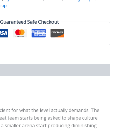
hop
Guaranteed Safe Checkout
icient for what the level actually demands. The
reat team starts being asked to shape culture
n a smaller arena start producing diminishing