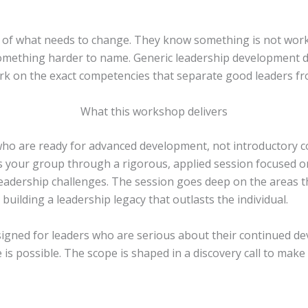
is of what needs to change. They know something is not worki
r something harder to name. Generic leadership development
work on the exact competencies that separate good leaders fr
What this workshop delivers
who are ready for advanced development, not introductory c
 your group through a rigorous, applied session focused on t
l leadership challenges. The session goes deep on the areas 
d building a leadership legacy that outlasts the individual.
signed for leaders who are serious about their continued de
s possible. The scope is shaped in a discovery call to make