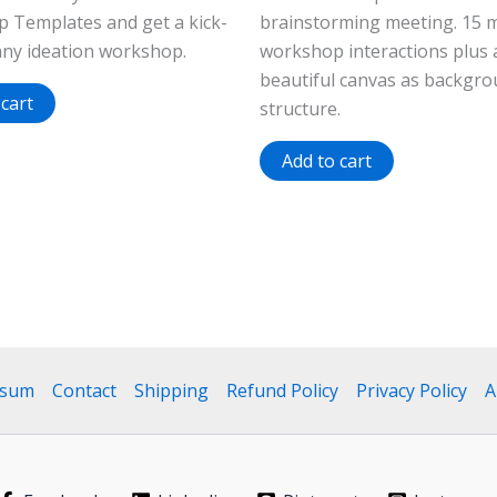
 Templates and get a kick-
brainstorming meeting. 15 
any ideation workshop.
workshop interactions plus 
beautiful canvas as backgr
 cart
structure.
Add to cart
ssum
Contact
Shipping
Refund Policy
Privacy Policy
A