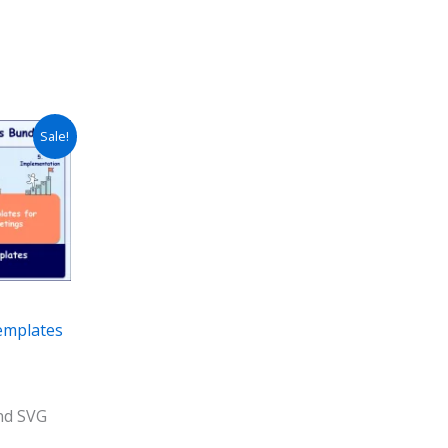
Sale!
emplates
and SVG