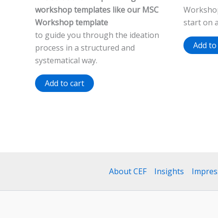
workshop templates like our MSC
Workshop
Workshop template
start on 
to guide you through the ideation
Add to
process in a structured and
systematical way.
Add to cart
About CEF
Insights
Impre