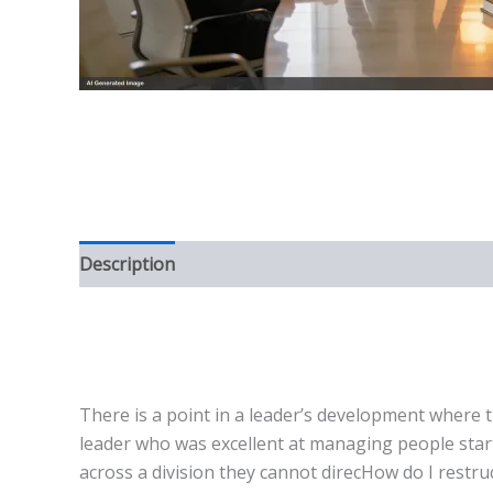
Description
There is a point in a leader’s development where th
leader who was excellent at managing people start
across a division they cannot direcHow do I restruc