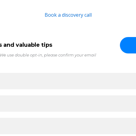
Book a discovery call
s and valuable tips
 We use double opt-in, please confirm your email