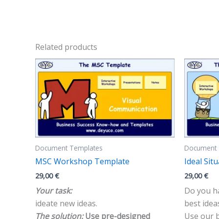
Related products
Document Templates
Document 
MSC Workshop Template
Ideal Si
29,00
€
29,00
€
Your task:
Do you ha
ideate new ideas.
best idea
The solution:
Use pre-designed
Use our b