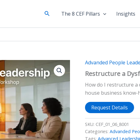
Search
The 8 CEF Pillars
Insights
Advanded People Leade
Restructure a Dys
How do I restructure a 
house business know-
Request Details
SKU:
CEF_01_06_8001
Categories:
Advanded Peop
Tags:
Advanced Leadershi