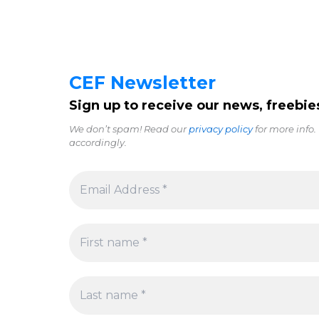
CEF Newsletter
Sign up to receive our news, freebie
We don’t spam! Read our
privacy policy
for more info.
accordingly.