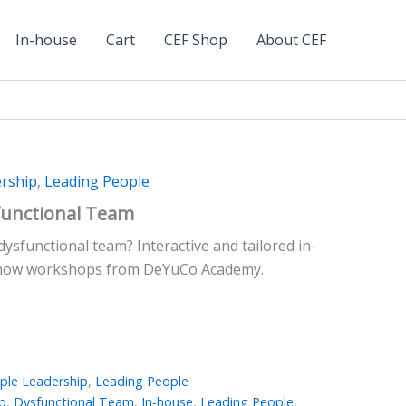
In-house
Cart
CEF Shop
About CEF
rship
,
Leading People
functional Team
dysfunctional team? Interactive and tailored in-
how workshops from DeYuCo Academy.
le Leadership
,
Leading People
p
,
Dysfunctional Team
,
In-house
,
Leading People
,