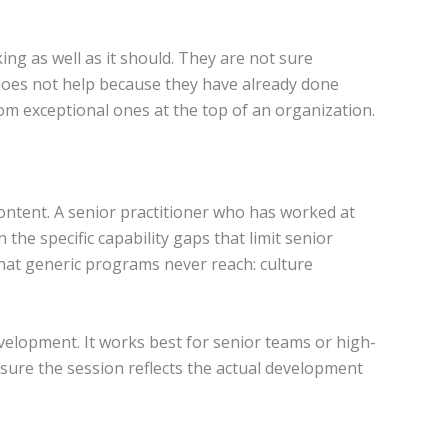
ng as well as it should. They are not sure
 does not help because they have already done
om exceptional ones at the top of an organization.
ontent. A senior practitioner who has worked at
he specific capability gaps that limit senior
that generic programs never reach: culture
velopment. It works best for senior teams or high-
 sure the session reflects the actual development