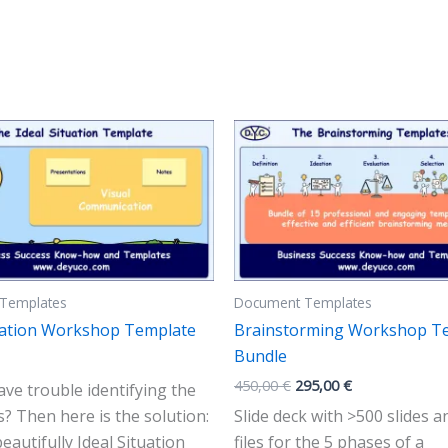
Templates
Document Templates
tuation Workshop Template
Brainstorming Workshop T
Bundle
Original
Current
450,00
€
295,00
€
ve trouble identifying the
price
price
s? Then here is the solution:
Slide deck with >500 slides 
was:
is:
450,00 €.
295,00 €.
eautifully Ideal Situation
files for the 5 phases of a