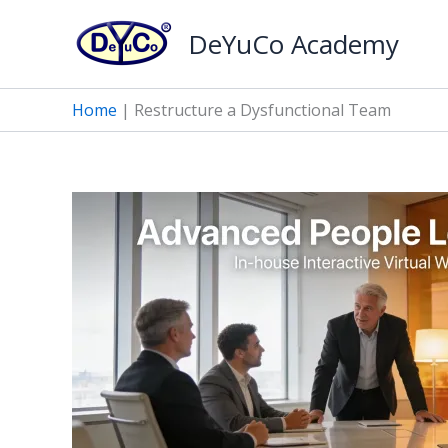
Skip
DeYuCo Academy
to
content
Home
|
Restructure a Dysfunctional Team