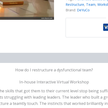
Restructure
,
Team
,
Works
Brand:
DeYuCo
How do I restructure a dysfunctional team?
In-house Interactive Virtual Workshop
e skills that got them to their current level stop being suff
s struggling with leading leaders. The leader who built a g
ture a teamtly touch. The instincts that worked brilliantly i