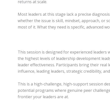
returns at scale.
Most leaders at this stage lack a precise diagnos
whether the issue is skill, mindset, approach, o
most of it. What they need is specific, advanced 
This session is designed for experienced leaders 
the highest levels of leadership development leads
leader effectiveness. Participants bring their rea
influence, leading leaders, strategic credibility, an
This is a high-challenge, high-support session de
potential programs where genuine peer challenge i
frontier your leaders are at.