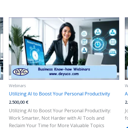
The
options
may
be
chosen
on
the
product
page
Webinars
W
Utilizing AI to Boost Your Personal Productivity
A
2.500,00
€
2
Utilizing AI to Boost Your Personal Productivity:
J
Work Smarter, Not Harder with AI Tools and
f
Reclaim Your Time for More Valuable Topics