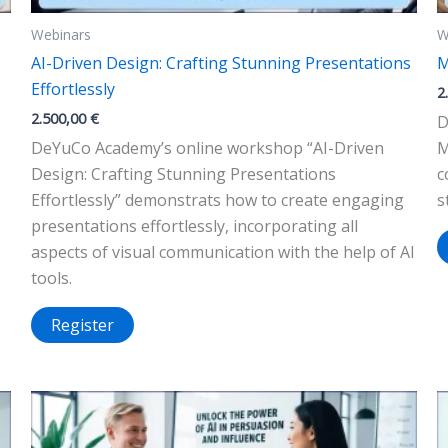
Webinars
W
AI-Driven Design: Crafting Stunning Presentations
M
Effortlessly
2
2.500,00
€
D
DeYuCo Academy’s online workshop “AI-Driven
M
Design: Crafting Stunning Presentations
c
Effortlessly” demonstrats how to create engaging
s
presentations effortlessly, incorporating all
aspects of visual communication with the help of AI
tools.
Register