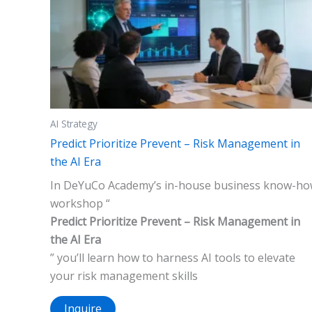
AI Strategy
Predict Prioritize Prevent – Risk Management in
the AI Era
In DeYuCo Academy’s in-house business know-h
workshop “
Predict Prioritize Prevent – Risk Management in
the AI Era
” you’ll learn how to harness AI tools to elevate
your risk management skills
Inquire