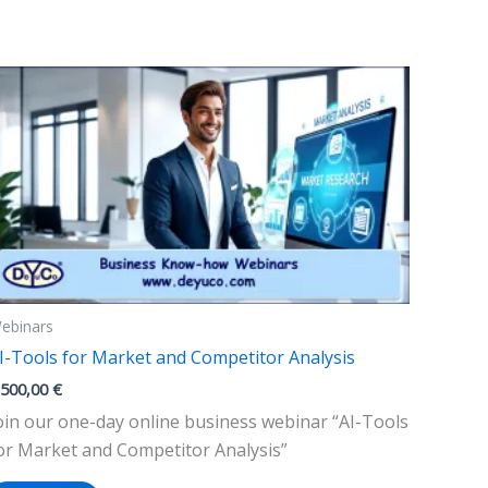
variants.
The
options
may
be
chosen
on
the
product
page
ebinars
I-Tools for Market and Competitor Analysis
.500,00
€
oin our one-day online business webinar “AI-Tools
or Market and Competitor Analysis”