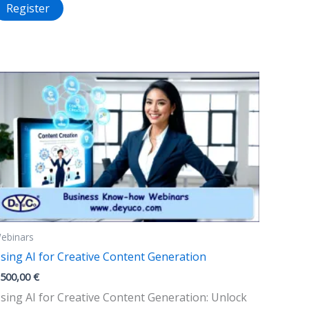
Register
ebinars
sing AI for Creative Content Generation
.500,00
€
sing AI for Creative Content Generation: Unlock