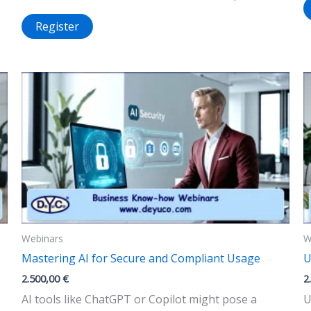
Register
Webinars
W
Mastering AI for Secure and Compliant Usage
U
2.500,00
€
2
AI tools like ChatGPT or Copilot might pose a
U