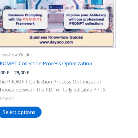
now-how Guides
ROMPT Collection Process Optimization
Price
,00
€
–
29,00
€
range:
he PROMPT Collection Process Optimization –
9,00 €
through
hoose between the PDF or fully editable PPTX
29,00 €
ersion
This
Select options
product
has
multiple