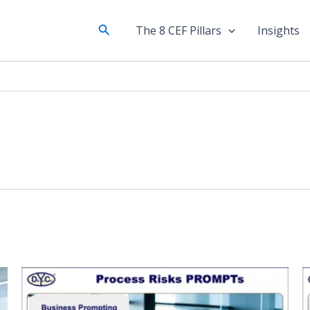
Search
The 8 CEF Pillars
Insights