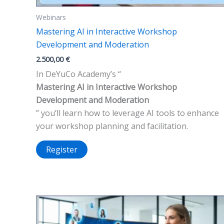
Webinars
Mastering AI in Interactive Workshop
Development and Moderation
2.500,00
€
In DeYuCo Academy’s “
Mastering AI in Interactive Workshop
Development and Moderation
” you’ll learn how to leverage AI tools to enhance
your workshop planning and facilitation.
Register