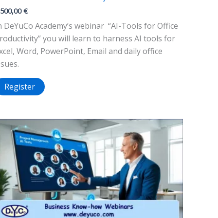
.500,00
€
n DeYuCo Academy’s webinar “AI-Tools for Office
roductivity” you will learn to harness AI tools for
xcel, Word, PowerPoint, Email and daily office
ssues.
Register