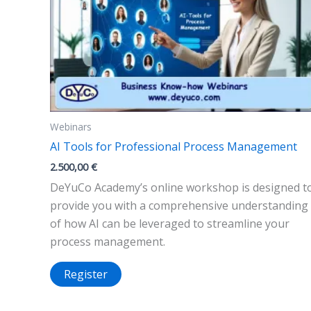
Webinars
AI Tools for Professional Process Management
2.500,00
€
DeYuCo Academy’s online workshop is designed t
provide you with a comprehensive understanding
of how AI can be leveraged to streamline your
process management.
Register