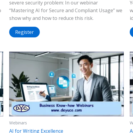
severe security problem: In our webinar
Y
o
“Mastering AI for Secure and Compliant Usage” we
w
show why and how to reduce this risk.
i
Register
Webinars
W
AI for Writing Excellence
A