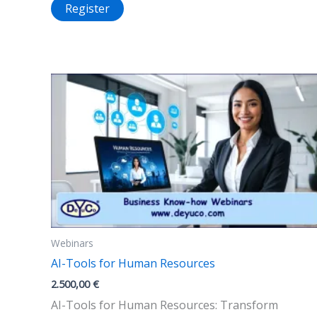
Register
Webinars
AI-Tools for Human Resources
2.500,00
€
AI-Tools for Human Resources: Transform