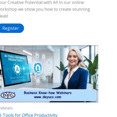
our Creative Potential with AI! In our online
orkshop we show you how to create stunning
deas!
Register
ebinars
I-Tools for Office Productivity