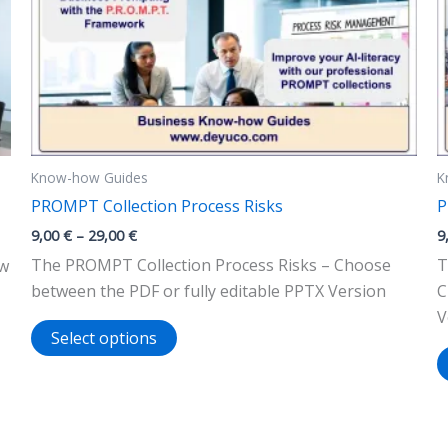
Know-how Guides
K
PROMPT Collection Process Risks
P
Price
9,00
€
–
29,00
€
9
range:
The PROMPT Collection Process Risks – Choose
T
ow
9,00 €
through
between the PDF or fully editable PPTX Version
C
29,00 €
V
This
Select options
product
has
multiple
variants.