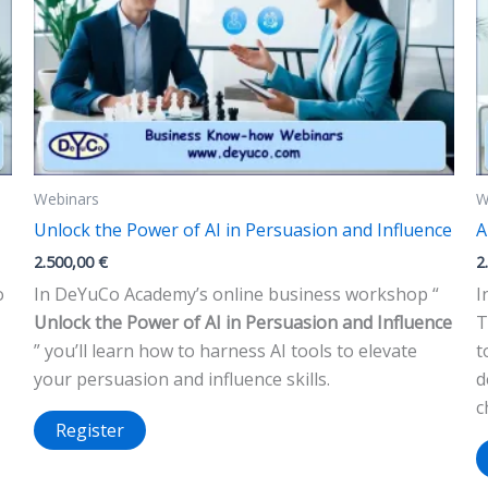
Webinars
W
Unlock the Power of AI in Persuasion and Influence
A
2.500,00
€
2
o
In DeYuCo Academy’s online business workshop “
I
Unlock the Power of AI in Persuasion and Influence
T
” you’ll learn how to harness AI tools to elevate
t
your persuasion and influence skills.
d
c
Register