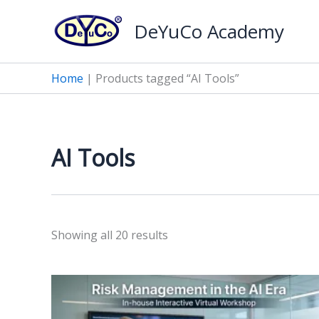
Skip
DeYuCo Academy
to
content
Home
|
Products tagged “AI Tools”
AI Tools
Sorted
Showing all 20 results
by
latest