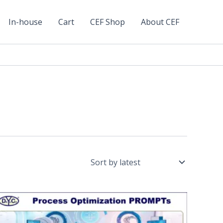
In-house
Cart
CEF Shop
About CEF