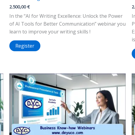
2.500,00
€
2
In the “AI for Writing Excellence: Unlock the Power
I
of AI Tools for Better Communication” webinar you
P
learn to improve your writing skills !
E
i
Register