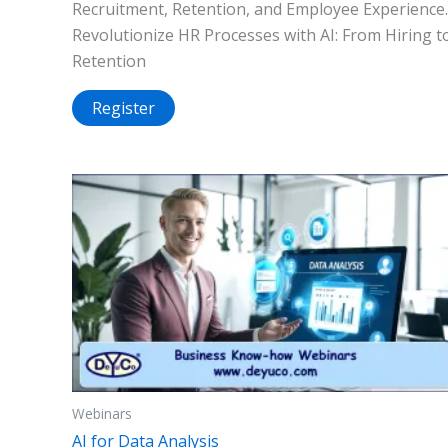
Recruitment, Retention, and Employee Experience.
Revolutionize HR Processes with AI: From Hiring t
Retention
Register
Webinars
AI for Data Analysis