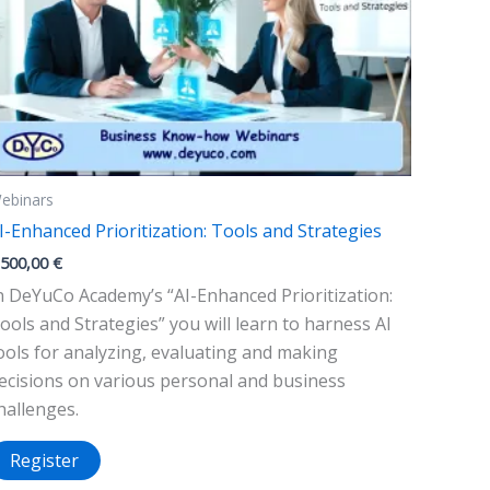
ebinars
I-Enhanced Prioritization: Tools and Strategies
.500,00
€
n DeYuCo Academy’s “AI-Enhanced Prioritization:
ools and Strategies” you will learn to harness AI
ools for analyzing, evaluating and making
ecisions on various personal and business
hallenges.
Register