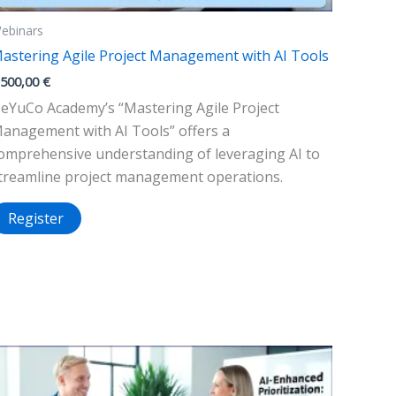
ebinars
astering Agile Project Management with AI Tools
.500,00
€
eYuCo Academy’s “Mastering Agile Project
anagement with AI Tools” offers a
omprehensive understanding of leveraging AI to
treamline project management operations.
Register