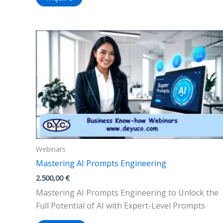
Webinars
Mastering AI Prompts Engineering
2.500,00
€
Mastering AI Prompts Engineering to Unlock the
Full Potential of AI with Expert-Level Prompts