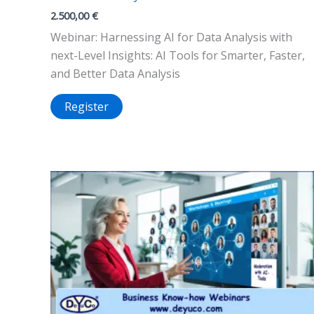
2.500,00
€
Webinar: Harnessing AI for Data Analysis with
next-Level Insights: AI Tools for Smarter, Faster,
and Better Data Analysis
Register