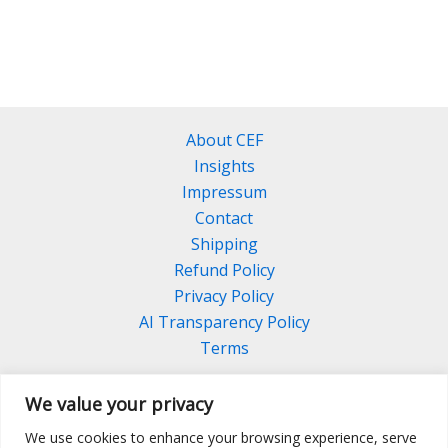
About CEF
Insights
Impressum
Contact
Shipping
Refund Policy
Privacy Policy
AI Transparency Policy
Terms
We value your privacy
We use cookies to enhance your browsing experience, serve