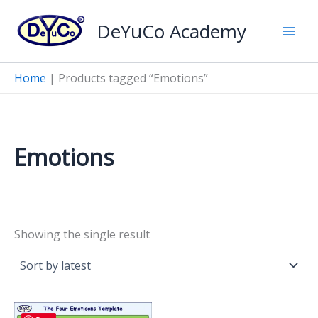
Skip
DeYuCo Academy
to
content
Home
|
Products tagged “Emotions”
Emotions
Showing the single result