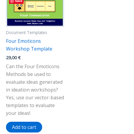
Save
Document Templates
Four Emoticons
Workshop Template
29,00
€
Can the Four Emoticons
Methods be used to
evaluate ideas generated
in ideation workshops?
Yes, use our vector-based
templates to evaluate
your ideas!
Add to cart