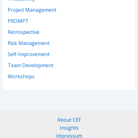
Project Management
PROMPT
Retrospective
Risk Management
Self-Improvement
Team Development
Workshops
About CEF
Insights
Impressum