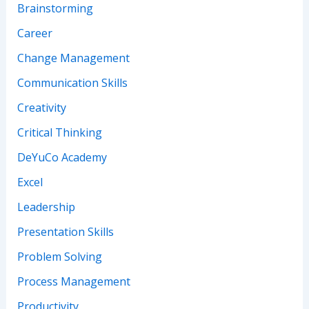
Brainstorming
Career
Change Management
Communication Skills
Creativity
Critical Thinking
DeYuCo Academy
Excel
Leadership
Presentation Skills
Problem Solving
Process Management
Productivity