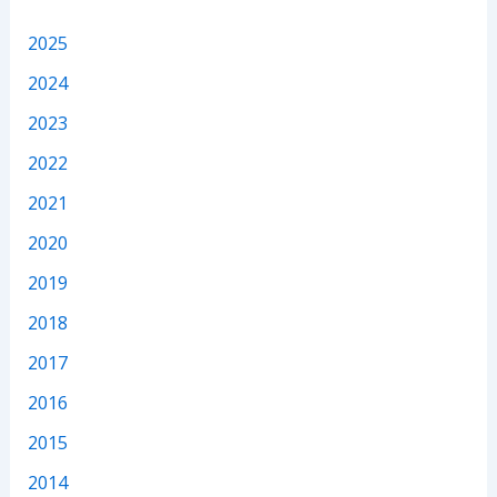
2025
2024
2023
2022
2021
2020
2019
2018
2017
2016
2015
2014