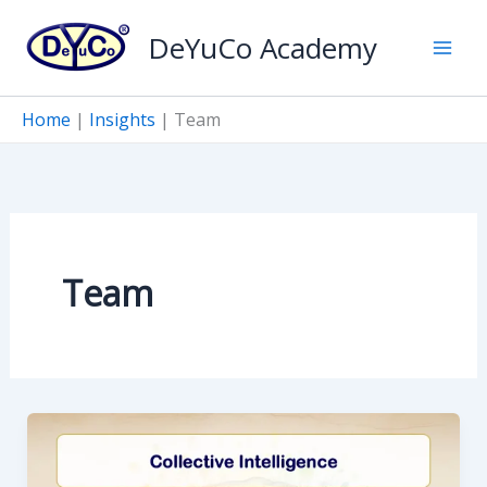
Skip
DeYuCo Academy
to
content
Home
|
Insights
|
Team
Team