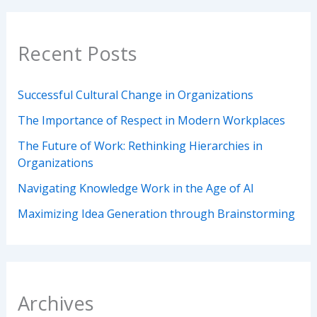
Recent Posts
Successful Cultural Change in Organizations
The Importance of Respect in Modern Workplaces
The Future of Work: Rethinking Hierarchies in
Organizations
Navigating Knowledge Work in the Age of AI
Maximizing Idea Generation through Brainstorming
Archives