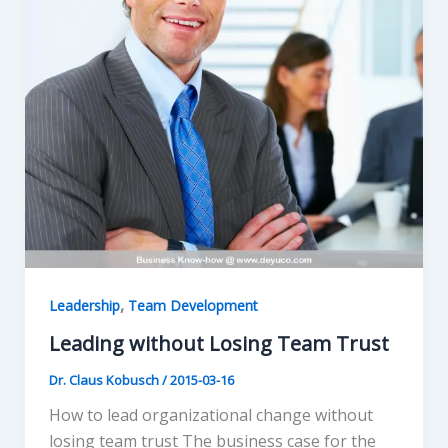
,
Leadership
Team Development
Leading without Losing Team Trust
Dr. Claus Kobusch
/
2015-03-16
How to lead organizational change without
losing team trust The business case for the