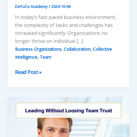
DeYuCo Academy
/
2024-10-06
In today’s fast-paced business environment,
the complexity of tasks and challenges has
increased significantly. Organizations no
longer thrive on individual […]
,
,
Business Organizations
Collaboration
Collective
,
Intelligence
Team
Collective
Read Post »
Intelligence:
The
Power
of
Collaborative
Teams