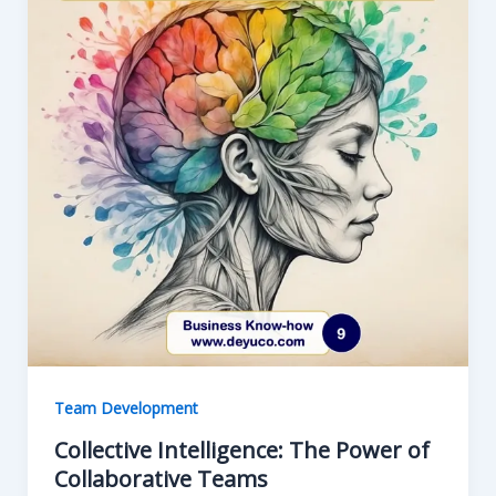
Team Development
Collective Intelligence: The Power of
Collaborative Teams