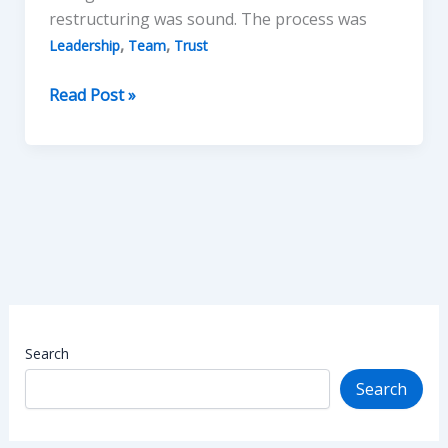
restructuring was sound. The process was
,
,
Leadership
Team
Trust
Leading
Read Post »
without
Losing
Team
Trust
Search
Search