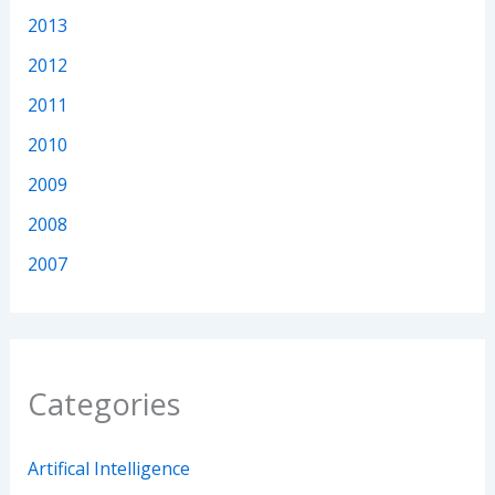
2013
2012
2011
2010
2009
2008
2007
Categories
Artifical Intelligence