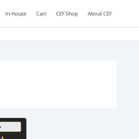
In-house
Cart
CEF Shop
About CEF