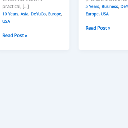
practical, […]
,
,
5 Years
Business
DeY
,
,
,
,
,
10 Years
Asia
DeYuCo
Europe
Europe
USA
USA
Five
Read Post »
Ten
Years
Read Post »
Years
of
of
DeYuCo
DeYuCo