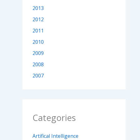
2013
2012
2011
2010
2009
2008
2007
Categories
Artifical Intelligence