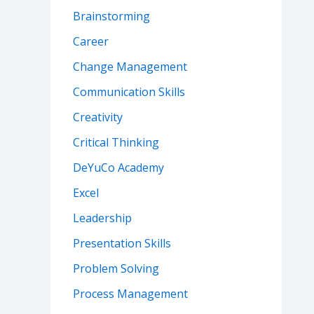
Brainstorming
Career
Change Management
Communication Skills
Creativity
Critical Thinking
DeYuCo Academy
Excel
Leadership
Presentation Skills
Problem Solving
Process Management