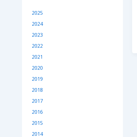
2025
2024
2023
2022
2021
2020
2019
2018
2017
2016
2015
2014