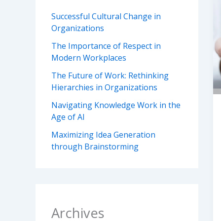
Successful Cultural Change in
Organizations
The Importance of Respect in
Modern Workplaces
The Future of Work: Rethinking
Hierarchies in Organizations
Navigating Knowledge Work in the
Age of AI
Maximizing Idea Generation
through Brainstorming
Archives