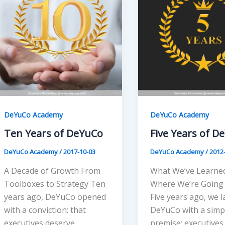
DeYuCo Academy
DeYuCo Academy
Ten Years of DeYuCo
Five Years of D
DeYuCo Academy
/
2017-10-03
DeYuCo Academy
/
2012
A Decade of Growth From
What We’ve Learned
Toolboxes to Strategy Ten
Where We’re Going
years ago, DeYuCo opened
Five years ago, we 
with a conviction: that
DeYuCo with a simp
executives deserve
premise: executives