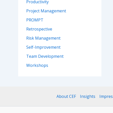
Productivity
Project Management
PROMPT
Retrospective
Risk Management
Self-Improvement
Team Development
Workshops
About CEF
Insights
Impre