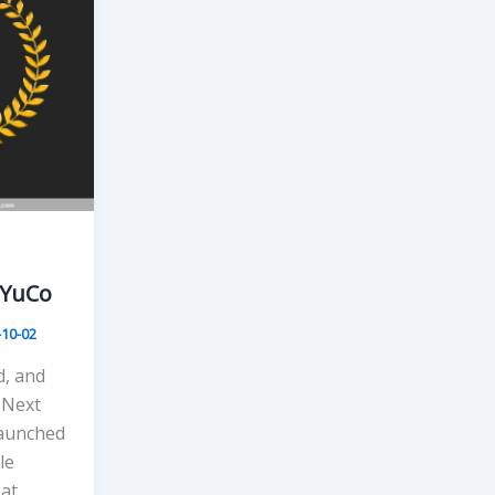
eYuCo
-10-02
, and
 Next
launched
le
 at