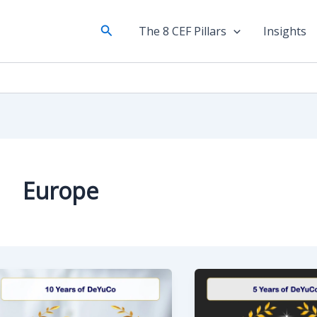
Search
The 8 CEF Pillars
Insights
Europe