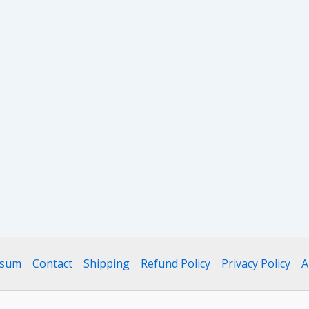
ssum
Contact
Shipping
Refund Policy
Privacy Policy
A