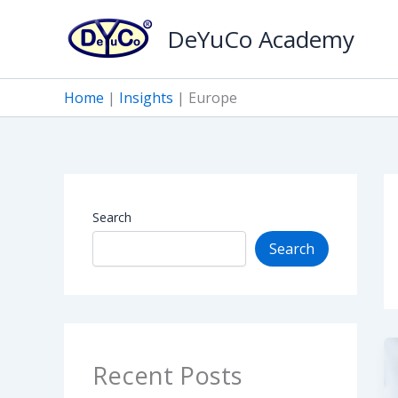
Skip
DeYuCo Academy
to
content
Home
|
Insights
|
Europe
Search
Search
Recent Posts