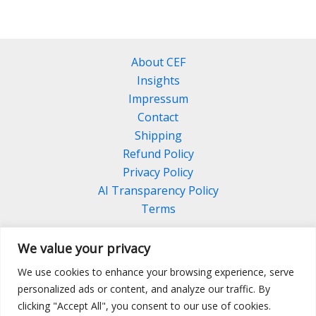
About CEF
Insights
Impressum
Contact
Shipping
Refund Policy
Privacy Policy
AI Transparency Policy
Terms
We value your privacy
We use cookies to enhance your browsing experience, serve
Facebook
Linkedin
Pinterest
personalized ads or content, and analyze our traffic. By
Instagram
clicking "Accept All", you consent to our use of cookies.