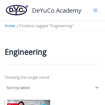
Skip
DeYuCo Academy
to
content
Home
|
Products tagged “Engineering”
Engineering
Showing the single result