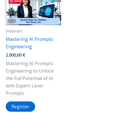
Save
Webinars
Mastering AI Prompts
Engineering
2.500,00
€
Mastering AI Prompts
Engineering to Unlock
the Full Potential of AI
with Expert-Level
Prompts
Register