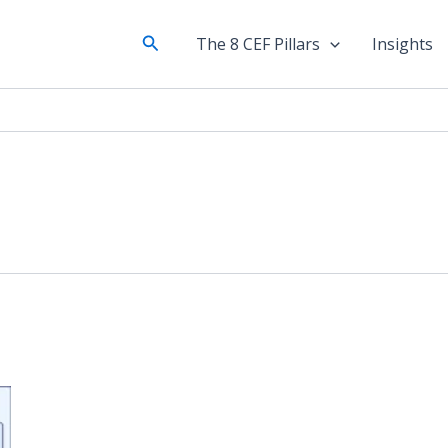
Search
The 8 CEF Pillars
Insights