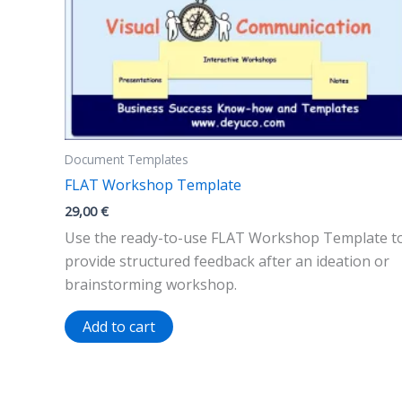
Document Templates
FLAT Workshop Template
29,00
€
Use the ready-to-use FLAT Workshop Template t
provide structured feedback after an ideation or
brainstorming workshop.
Add to cart