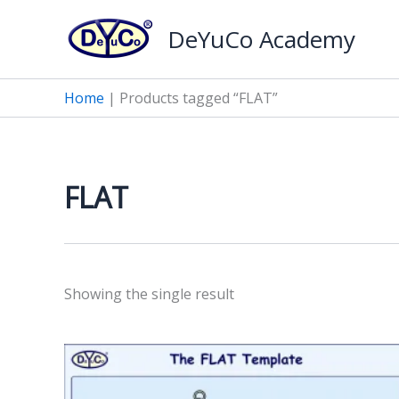
Skip
DeYuCo Academy
to
content
Home
|
Products tagged “FLAT”
FLAT
Showing the single result