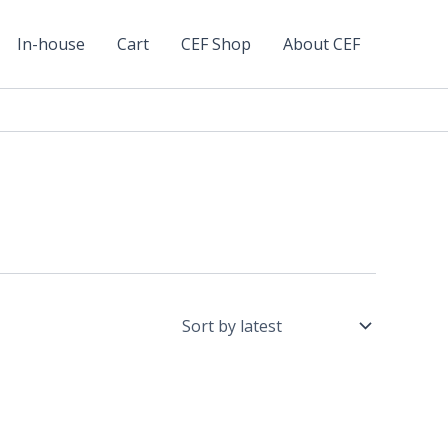
In-house
Cart
CEF Shop
About CEF