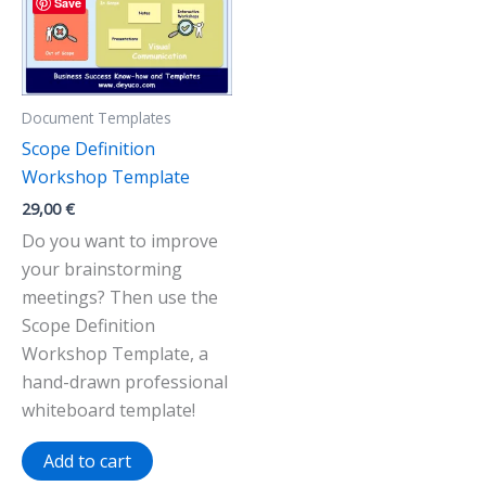
Save
Document Templates
Scope Definition
Workshop Template
29,00
€
Do you want to improve
your brainstorming
meetings? Then use the
Scope Definition
Workshop Template, a
hand-drawn professional
whiteboard template!
Add to cart