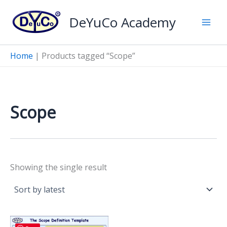
Skip
DeYuCo Academy
to
content
Home
|
Products tagged “Scope”
Scope
Showing the single result