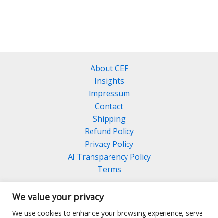
About CEF
Insights
Impressum
Contact
Shipping
Refund Policy
Privacy Policy
AI Transparency Policy
Terms
We value your privacy
We use cookies to enhance your browsing experience, serve