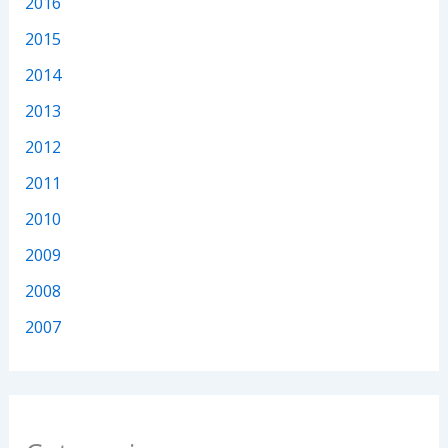
2016
2015
2014
2013
2012
2011
2010
2009
2008
2007