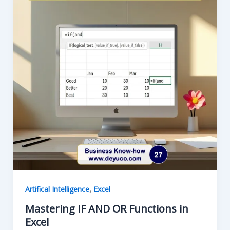
,
Artifical Intelligence
Excel
Mastering IF AND OR Functions in
Excel