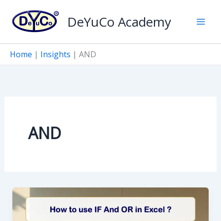
Skip
DeYuCo Academy
to
content
Home
|
Insights
|
AND
AND