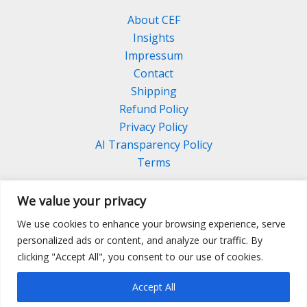
About CEF
Insights
Impressum
Contact
Shipping
Refund Policy
Privacy Policy
AI Transparency Policy
Terms
We value your privacy
We use cookies to enhance your browsing experience, serve
Facebook
Linkedin
Pinterest
personalized ads or content, and analyze our traffic. By
Instagram
clicking "Accept All", you consent to our use of cookies.
Accept All