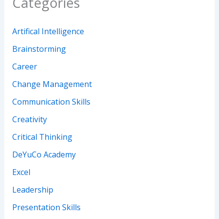
Categories
Artifical Intelligence
Brainstorming
Career
Change Management
Communication Skills
Creativity
Critical Thinking
DeYuCo Academy
Excel
Leadership
Presentation Skills