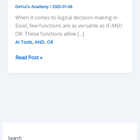
DeYuCo Academy
/
2025-01-06
When it comes to logical decision-making in
Excel, few functions are as versatile as IF AND
OR. These functions allow […]
,
,
AI Tools
AND
OR
Mastering
Read Post »
IF
AND
OR
Functions
in
Excel
Search