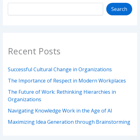
Search
Recent Posts
Successful Cultural Change in Organizations
The Importance of Respect in Modern Workplaces
The Future of Work: Rethinking Hierarchies in
Organizations
Navigating Knowledge Work in the Age of AI
Maximizing Idea Generation through Brainstorming