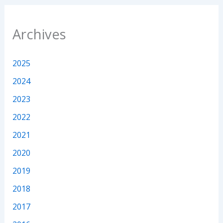
Archives
2025
2024
2023
2022
2021
2020
2019
2018
2017