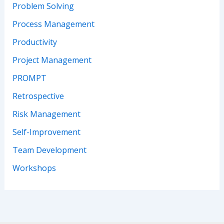
Problem Solving
Process Management
Productivity
Project Management
PROMPT
Retrospective
Risk Management
Self-Improvement
Team Development
Workshops