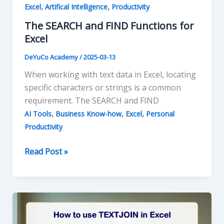
,
,
Excel
Artifical Intelligence
Productivity
The SEARCH and FIND Functions for
Excel
DeYuCo Academy
/
2025-03-13
When working with text data in Excel, locating
specific characters or strings is a common
requirement. The SEARCH and FIND
,
,
,
AI Tools
Business Know-how
Excel
Personal
Productivity
The
Read Post »
SEARCH
and
FIND
Functions
for