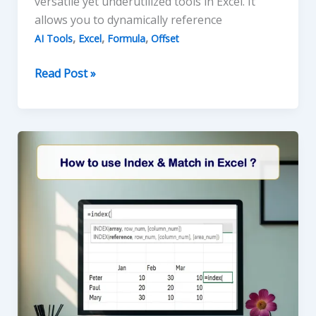
versatile yet underutilized tools in Excel. It
allows you to dynamically reference
,
,
,
AI Tools
Excel
Formula
Offset
Mastering
Read Post »
the
OFFSET
Function
in
Excel