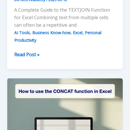
A Complete Guide to the TEXTJOIN Function
for Excel Combining text from multiple cells
can often be a repetitive and
,
,
,
AI Tools
Business Know-how
Excel
Personal
Productivity
Excel
Read Post »
and
the
TEXTJOIN
Function