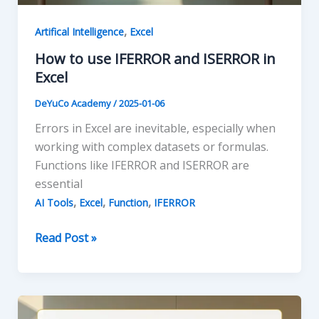
,
Artifical Intelligence
Excel
How to use IFERROR and ISERROR in
Excel
DeYuCo Academy
/
2025-01-06
Errors in Excel are inevitable, especially when
working with complex datasets or formulas.
Functions like IFERROR and ISERROR are
essential
,
,
,
AI Tools
Excel
Function
IFERROR
How
Read Post »
to
use
IFERROR
and