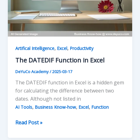
,
,
Artifical Intelligence
Excel
Productivity
The DATEDIF Function in Excel
DeYuCo Academy
/
2025-03-17
The DATEDIF function in Excel is a hidden gem
for calculating the difference between two
dates. Although not listed in
,
,
,
AI Tools
Business Know-how
Excel
Function
The
Read Post »
DATEDIF
Function