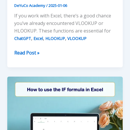
DeYuCo Academy
/
2025-01-06
If you work with Excel, there’s a good chance
you’ve already encountered VLOOKUP or
HLOOKUP. These functions are essential for
,
,
,
ChatGPT
Excel
HLOOKUP
VLOOKUP
Mastering
Read Post »
VLOOKUP
and
HLOOKUP
in
Excel