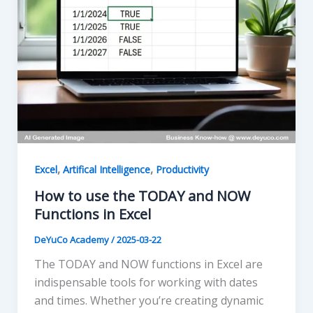
,
,
Excel
Artifical Intelligence
Productivity
How to use the TODAY and NOW
Functions in Excel
DeYuCo Academy
/
2025-03-22
The TODAY and NOW functions in Excel are
indispensable tools for working with dates
and times. Whether you’re creating dynamic