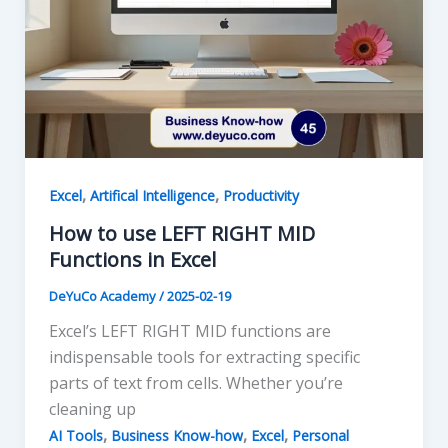
,
,
Excel
Artifical Intelligence
Productivity
How to use LEFT RIGHT MID
Functions in Excel
DeYuCo Academy
/
2025-02-19
Excel’s LEFT RIGHT MID functions are
indispensable tools for extracting specific
parts of text from cells. Whether you’re
cleaning up
,
,
,
AI Tools
Business Know-how
Excel
Personal