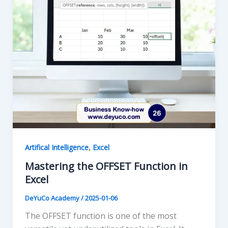
,
Artifical Intelligence
Excel
Mastering the OFFSET Function in
Excel
DeYuCo Academy
/
2025-01-06
The OFFSET function is one of the most