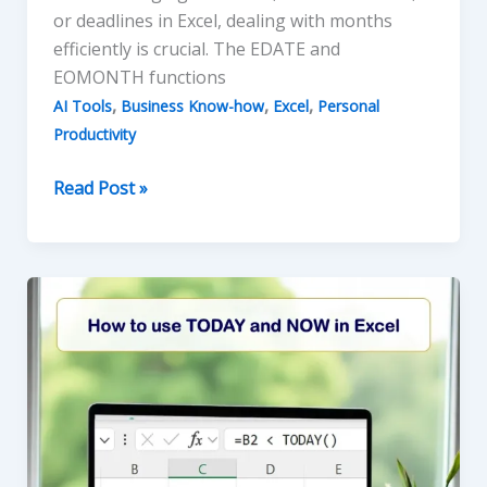
or deadlines in Excel, dealing with months
efficiently is crucial. The EDATE and
EOMONTH functions
,
,
,
AI Tools
Business Know-how
Excel
Personal
Productivity
How
Read Post »
to
use
the
EDATE
and
EOMONTH
Functions
in
Excel