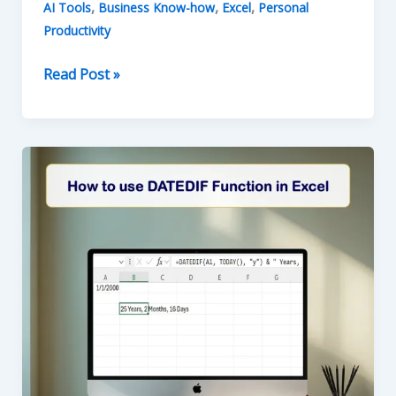
,
,
,
AI Tools
Business Know-how
Excel
Personal
Productivity
How
Read Post »
to
use
the
TODAY
and
NOW
Functions
in
Excel