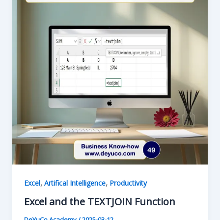
Excel
,
,
Excel
Artifical Intelligence
Productivity
Excel and the TEXTJOIN Function
DeYuCo Academy
/
2025-03-12