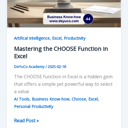
,
,
Artifical Intelligence
Excel
Productivity
Mastering the CHOOSE Function in
Excel
DeYuCo Academy
/
2025-02-18
The CHOOSE function in Excel is a hidden gem
that offers a simple yet powerful way to select
a value
,
,
,
,
AI Tools
Business Know-how
Choose
Excel
Personal Productivity
Mastering
Read Post »
the