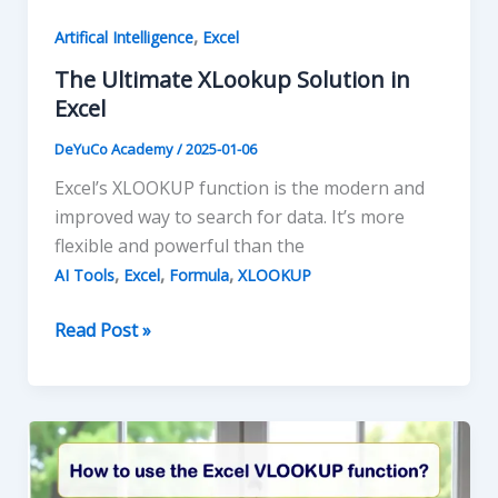
,
Artifical Intelligence
Excel
The Ultimate XLookup Solution in
Excel
DeYuCo Academy
/
2025-01-06
Excel’s XLOOKUP function is the modern and
improved way to search for data. It’s more
flexible and powerful than the
,
,
,
AI Tools
Excel
Formula
XLOOKUP
The
Read Post »
Ultimate
XLookup
Solution
in
Excel