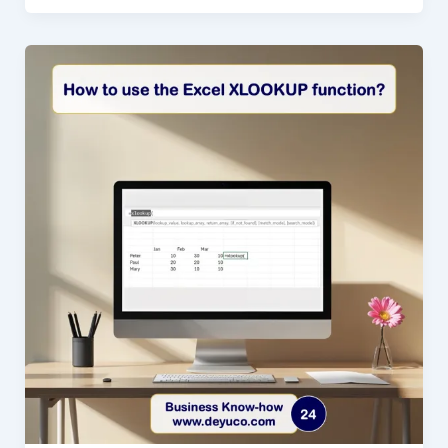
MATCH
in
Excel