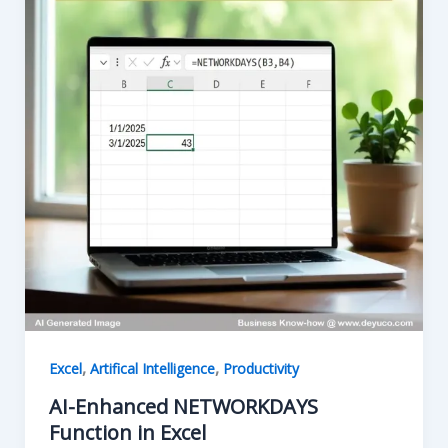
,
,
Excel
Artifical Intelligence
Productivity
AI-Enhanced NETWORKDAYS
Function in Excel