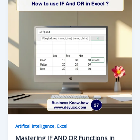
ISERROR
in
Excel
,
Artifical Intelligence
Excel
Mastering IF AND OR Functions in