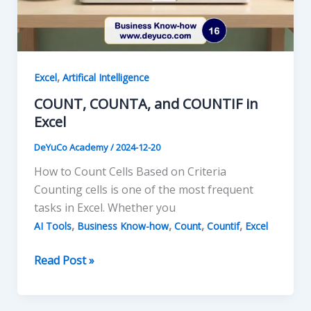
,
Excel
Artifical Intelligence
COUNT, COUNTA, and COUNTIF in
Excel
DeYuCo Academy
/
2024-12-20
How to Count Cells Based on Criteria
Counting cells is one of the most frequent
tasks in Excel. Whether you
,
,
,
,
AI Tools
Business Know-how
Count
Countif
Excel
COUNT,
Read Post »
COUNTA,
and