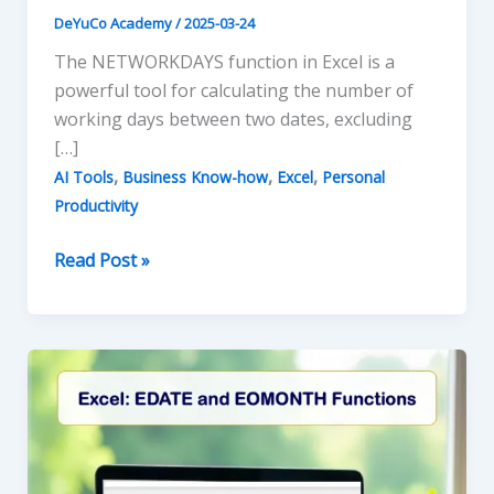
DeYuCo Academy
/
2025-03-24
The NETWORKDAYS function in Excel is a
powerful tool for calculating the number of
working days between two dates, excluding
[…]
,
,
,
AI Tools
Business Know-how
Excel
Personal
Productivity
AI-
Read Post »
Enhanced
NETWORKDAYS
Function
in
Excel