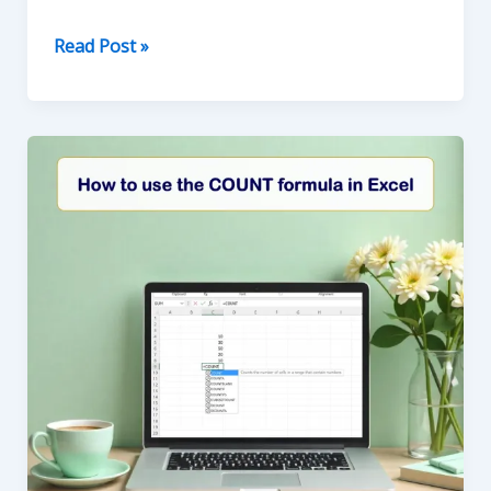
Mastering
Read Post »
the
IF
Function
in
Excel