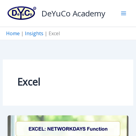
Skip
DeYuCo Academy
to
content
Home
|
Insights
|
Excel
Excel