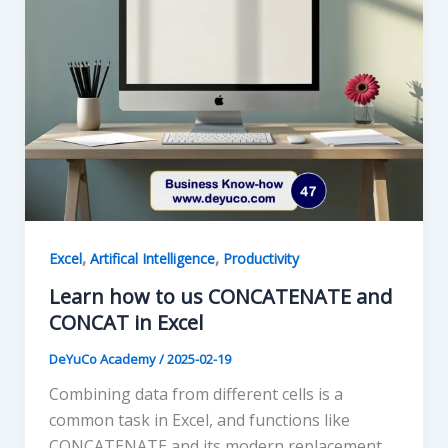
,
,
Excel
Artifical Intelligence
Productivity
Learn how to us CONCATENATE and
CONCAT in Excel
DeYuCo Academy
/
2025-02-19
Combining data from different cells is a
common task in Excel, and functions like
CONCATENATE and its modern replacement,