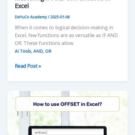
Excel
DeYuCo Academy
/
2025-01-06
When it comes to logical decision-making in
Excel, few functions are as versatile as IF AND
OR. These functions allow
,
,
AI Tools
AND
OR
Mastering
Read Post »
IF
AND
OR
Functions
in
Excel