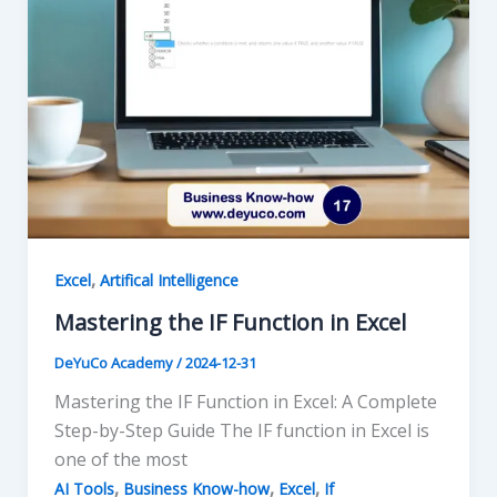
,
Excel
Artifical Intelligence
Mastering the IF Function in Excel
DeYuCo Academy
/
2024-12-31
Mastering the IF Function in Excel: A Complete
Step-by-Step Guide The IF function in Excel is
one of the most
,
,
,
AI Tools
Business Know-how
Excel
If