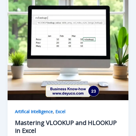
,
Artifical Intelligence
Excel
Mastering VLOOKUP and HLOOKUP
in Excel