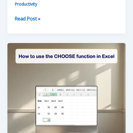
Productivity
How
Read Post »
to
use
LEFT
RIGHT
MID
Functions
in
Excel