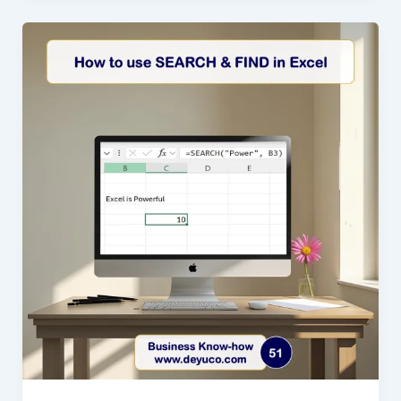
in
Excel