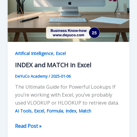
,
Artifical Intelligence
Excel
INDEX and MATCH in Excel
DeYuCo Academy
/
2025-01-06
The Ultimate Guide for Powerful Lookups If
you’re working with Excel, you’ve probably
used VLOOKUP or HLOOKUP to retrieve data.
,
,
,
,
AI Tools
Excel
Formula
Index
Match
INDEX
Read Post »
and