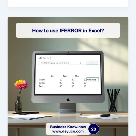
CHOOSE
Function
in
Excel