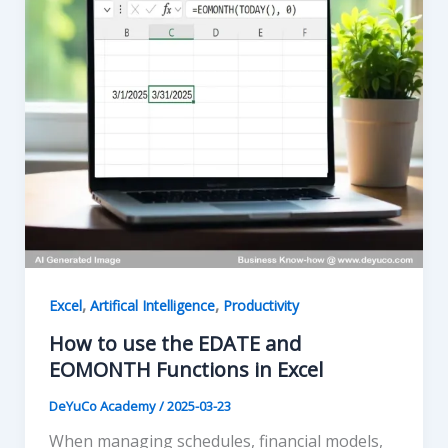
,
,
Excel
Artifical Intelligence
Productivity
How to use the EDATE and
EOMONTH Functions in Excel
DeYuCo Academy
/
2025-03-23
When managing schedules, financial models,