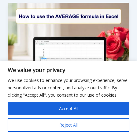
COUNTIF
in
Excel
We value your privacy
We use cookies to enhance your browsing experience, serve
personalized ads or content, and analyze our traffic. By
clicking "Accept All", you consent to our use of cookies.
Accept All
Reject All
,
Excel
Artifical Intelligence