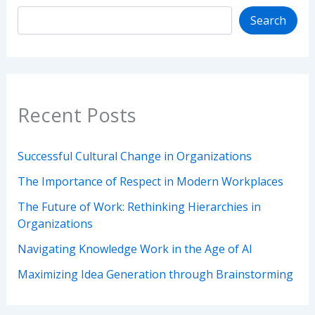
Search
Recent Posts
Successful Cultural Change in Organizations
The Importance of Respect in Modern Workplaces
The Future of Work: Rethinking Hierarchies in
Organizations
Navigating Knowledge Work in the Age of AI
Maximizing Idea Generation through Brainstorming