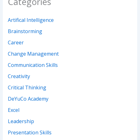
Categories
Artifical Intelligence
Brainstorming
Career
Change Management
Communication Skills
Creativity
Critical Thinking
DeYuCo Academy
Excel
Leadership
Presentation Skills