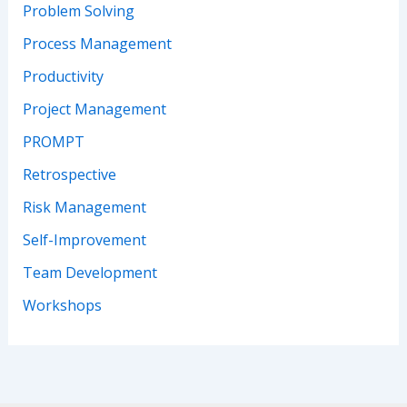
Problem Solving
Process Management
Productivity
Project Management
PROMPT
Retrospective
Risk Management
Self-Improvement
Team Development
Workshops