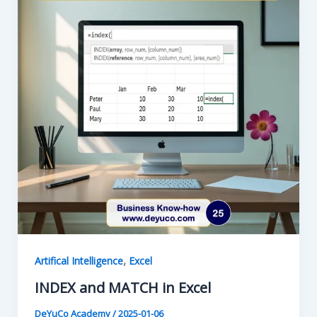
,
Artifical Intelligence
Excel
INDEX and MATCH in Excel
DeYuCo Academy
/
2025-01-06