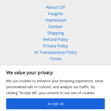
About CEF
Insights
Impressum
Contact
Shipping
Refund Policy
Privacy Policy
AI Transparency Policy
Terms
We value your privacy
We use cookies to enhance your browsing experience, serve
Facebook
Linkedin
Pinterest
personalized ads or content, and analyze our traffic. By
Instagram
clicking "Accept All", you consent to our use of cookies.
Accept All