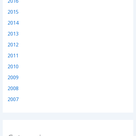
2016
2015
2014
2013
2012
2011
2010
2009
2008
2007