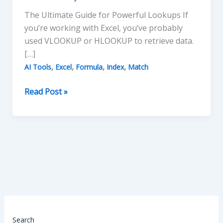
The Ultimate Guide for Powerful Lookups If
you’re working with Excel, you’ve probably
used VLOOKUP or HLOOKUP to retrieve data.
[…]
,
,
,
,
AI Tools
Excel
Formula
Index
Match
INDEX
Read Post »
and
MATCH
in
Excel
Search