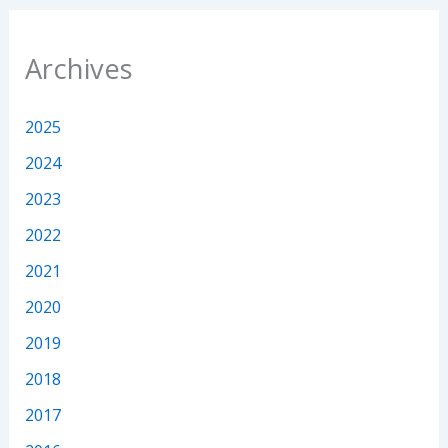
Archives
2025
2024
2023
2022
2021
2020
2019
2018
2017