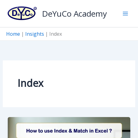
Skip
DeYuCo Academy
to
content
Home
|
Insights
|
Index
Index