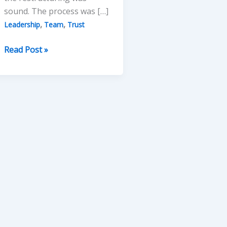
sound. The process was […]
,
,
Leadership
Team
Trust
Leading
Read Post »
without
Losing
Team
Trust