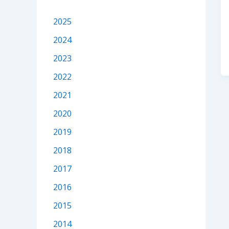
2025
2024
2023
2022
2021
2020
2019
2018
2017
2016
2015
2014