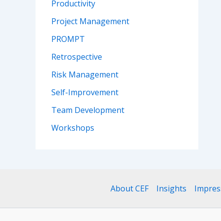
Productivity
Project Management
PROMPT
Retrospective
Risk Management
Self-Improvement
Team Development
Workshops
About CEF
Insights
Impre