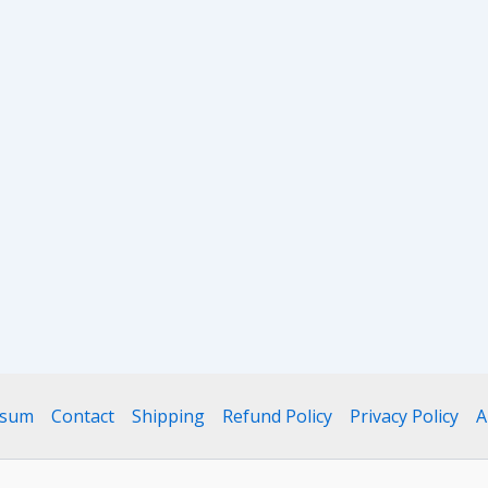
ssum
Contact
Shipping
Refund Policy
Privacy Policy
A