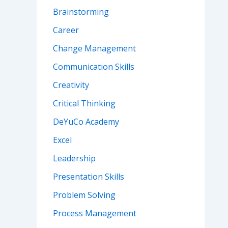
Brainstorming
Career
Change Management
Communication Skills
Creativity
Critical Thinking
DeYuCo Academy
Excel
Leadership
Presentation Skills
Problem Solving
Process Management