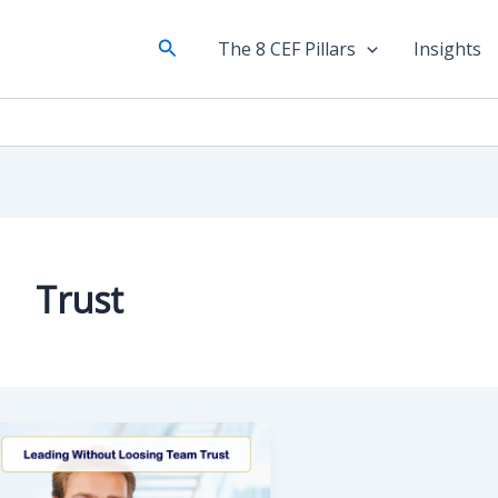
Search
The 8 CEF Pillars
Insights
Trust