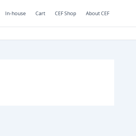
In-house
Cart
CEF Shop
About CEF