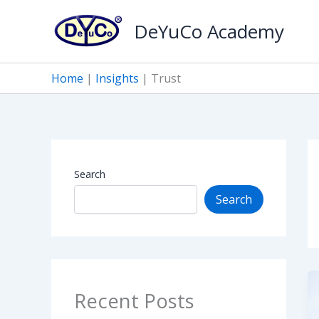
Skip
DeYuCo Academy
to
content
Home
|
Insights
|
Trust
Search
Search
Recent Posts