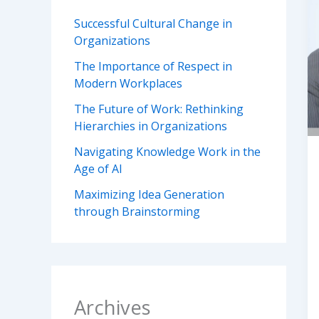
Successful Cultural Change in
Organizations
The Importance of Respect in
Modern Workplaces
The Future of Work: Rethinking
Hierarchies in Organizations
Navigating Knowledge Work in the
Age of AI
Maximizing Idea Generation
through Brainstorming
Archives