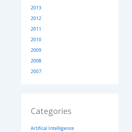
2013
2012
2011
2010
2009
2008
2007
Categories
Artifical Intelligence