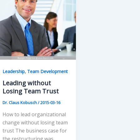
,
Leadership
Team Development
Leading without
Losing Team Trust
Dr. Claus Kobusch
/
2015-03-16
How to lead organizational
change without losing team
trust The business case for
the restructuring was