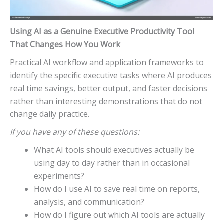
Using AI as a Genuine Executive Productivity Tool
That Changes How You Work
Practical AI workflow and application frameworks to
identify the specific executive tasks where AI produces
real time savings, better output, and faster decisions
rather than interesting demonstrations that do not
change daily practice.
If you have any of these questions:
What AI tools should executives actually be
using day to day rather than in occasional
experiments?
How do I use AI to save real time on reports,
analysis, and communication?
How do I figure out which AI tools are actually