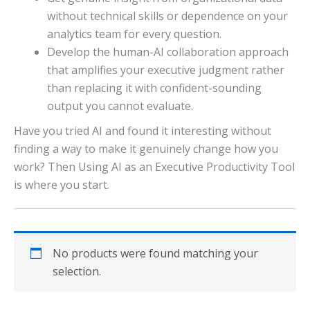
without technical skills or dependence on your
analytics team for every question.
Develop the human-AI collaboration approach
that amplifies your executive judgment rather
than replacing it with confident-sounding
output you cannot evaluate.
Have you tried AI and found it interesting without
finding a way to make it genuinely change how you
work? Then Using AI as an Executive Productivity Tool
is where you start.
No products were found matching your
selection.