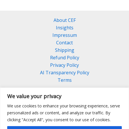
About CEF
Insights
Impressum
Contact
Shipping
Refund Policy
Privacy Policy
AI Transparency Policy
Terms
We value your privacy
We use cookies to enhance your browsing experience, serve
Facebook
Linkedin
Pinterest
personalized ads or content, and analyze our traffic. By
Instagram
clicking "Accept All", you consent to our use of cookies.