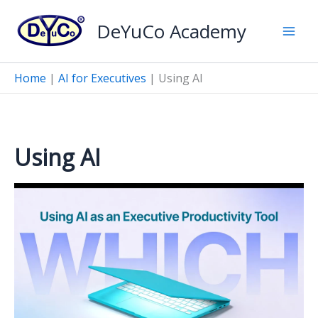
Skip
DeYuCo Academy
to
content
Home
|
AI for Executives
|
Using AI
Using AI