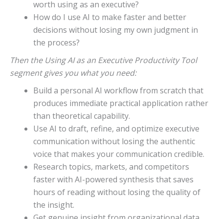
worth using as an executive?
How do I use AI to make faster and better
decisions without losing my own judgment in
the process?
Then the Using AI as an Executive Productivity Tool
segment gives you what you need:
Build a personal AI workflow from scratch that
produces immediate practical application rather
than theoretical capability.
Use AI to draft, refine, and optimize executive
communication without losing the authentic
voice that makes your communication credible.
Research topics, markets, and competitors
faster with AI-powered synthesis that saves
hours of reading without losing the quality of
the insight.
Get genuine insight from organizational data