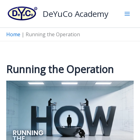
Skip
DeYuCo Academy
to
content
Home
|
Running the Operation
Running the Operation