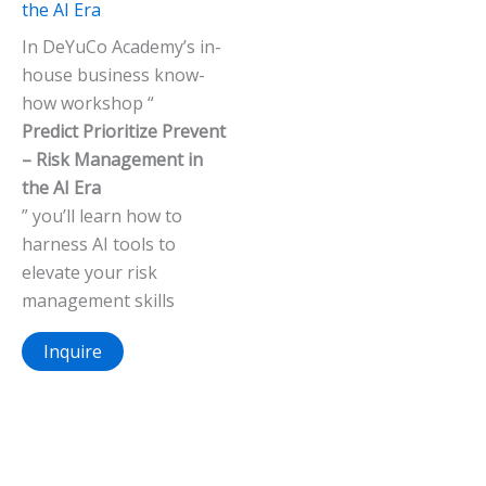
the AI Era
In DeYuCo Academy’s in-
house business know-
how workshop “
Predict Prioritize Prevent
– Risk Management in
the AI Era
” you’ll learn how to
harness AI tools to
elevate your risk
management skills
Inquire