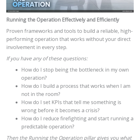
Running the Operation Effectively and Efficiently
Proven frameworks and tools to build a reliable, high-
performing operation that works without your direct
involvement in every step.
If you have any of these questions:
How do I stop being the bottleneck in my own
operation?
How do I build a process that works when I am
not in the room?
How do I set KPIs that tell me something is
wrong before it becomes a crisis?
How do I reduce firefighting and start running a
predictable operation?
Then the Running the Operation pillar gives you what