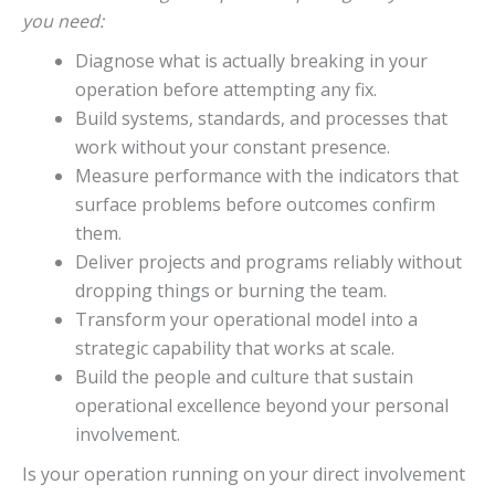
you need:
Diagnose what is actually breaking in your
operation before attempting any fix.
Build systems, standards, and processes that
work without your constant presence.
Measure performance with the indicators that
surface problems before outcomes confirm
them.
Deliver projects and programs reliably without
dropping things or burning the team.
Transform your operational model into a
strategic capability that works at scale.
Build the people and culture that sustain
operational excellence beyond your personal
involvement.
Is your operation running on your direct involvement