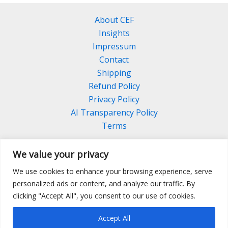
About CEF
Insights
Impressum
Contact
Shipping
Refund Policy
Privacy Policy
AI Transparency Policy
Terms
We value your privacy
We use cookies to enhance your browsing experience, serve
Facebook
Linkedin
Pinterest
personalized ads or content, and analyze our traffic. By
Instagram
clicking "Accept All", you consent to our use of cookies.
Accept All