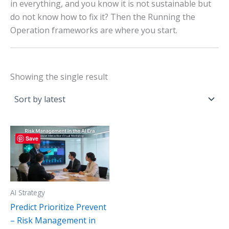
in everything, and you know it is not sustainable but
do not know how to fix it? Then the Running the
Operation frameworks are where you start.
Showing the single result
Save
AI Strategy
Predict Prioritize Prevent
– Risk Management in