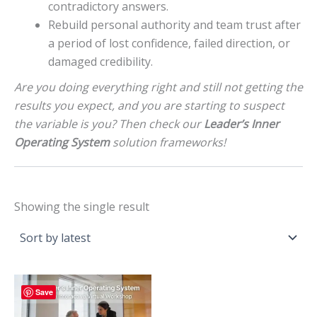
contradictory answers.
Rebuild personal authority and team trust after
a period of lost confidence, failed direction, or
damaged credibility.
Are you doing everything right and still not getting the
results you expect, and you are starting to suspect
the variable is you? Then check our
Leader’s Inner
Operating System
solution frameworks!
Showing the single result
Save