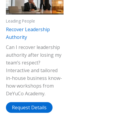
Leading People
Recover Leadership
Authority
Can I recover leadership
authority after losing my
team’s respect?
Interactive and tailored
in-house business know-
how workshops from
DeYuCo Academy.
Request Details