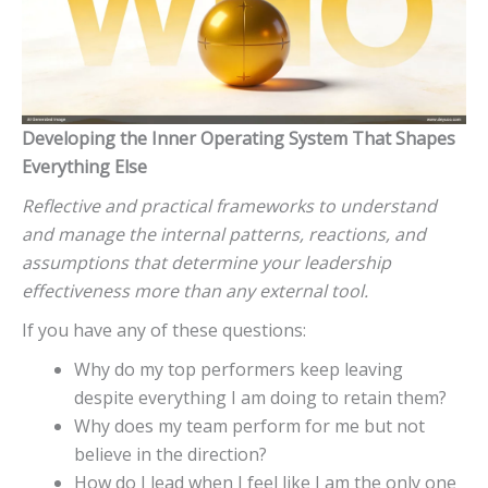
Developing the Inner Operating System That Shapes
Everything Else
Reflective and practical frameworks to understand
and manage the internal patterns, reactions, and
assumptions that determine your leadership
effectiveness more than any external tool.
If you have any of these questions:
Why do my top performers keep leaving
despite everything I am doing to retain them?
Why does my team perform for me but not
believe in the direction?
How do I lead when I feel like I am the only one