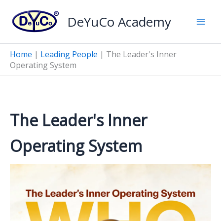
Skip
DeYuCo Academy
to
content
Home
|
Leading People
|
The Leader's Inner
Operating System
The Leader's Inner
Operating System