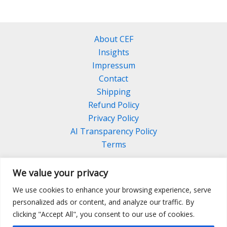
About CEF
Insights
Impressum
Contact
Shipping
Refund Policy
Privacy Policy
AI Transparency Policy
Terms
We value your privacy
We use cookies to enhance your browsing experience, serve
Facebook
Linkedin
Pinterest
personalized ads or content, and analyze our traffic. By
Instagram
clicking "Accept All", you consent to our use of cookies.