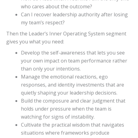
who cares about the outcome?
Can I recover leadership authority after losing
my team’s respect?
Then the Leader’s Inner Operating System segment
gives you what you need:
Develop the self-awareness that lets you see
your own impact on team performance rather
than only your intentions.
Manage the emotional reactions, ego
responses, and identity investments that are
quietly shaping your leadership decisions.
Build the composure and clear judgment that
holds under pressure when the team is
watching for signs of instability.
Cultivate the practical wisdom that navigates
situations where frameworks produce