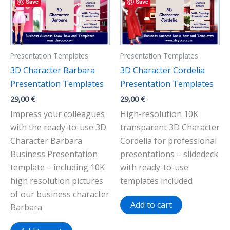
Save
Save
Presentation Templates
Presentation Templates
3D Character Barbara
3D Character Cordelia
Presentation Templates
Presentation Templates
29,00
€
29,00
€
Impress your colleagues
High-resolution 10K
with the ready-to-use 3D
transparent 3D Character
Character Barbara
Cordelia for professional
Business Presentation
presentations – slidedeck
template – including 10K
with ready-to-use
high resolution pictures
templates included
of our business character
Add to cart
Barbara