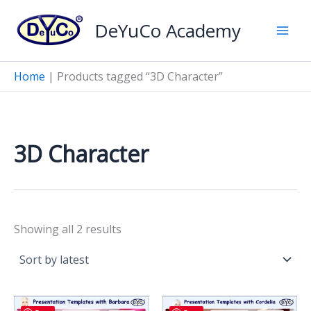
Skip
DeYuCo Academy
to
content
Home
|
Products tagged “3D Character”
3D Character
Sorted
Showing all 2 results
by
latest