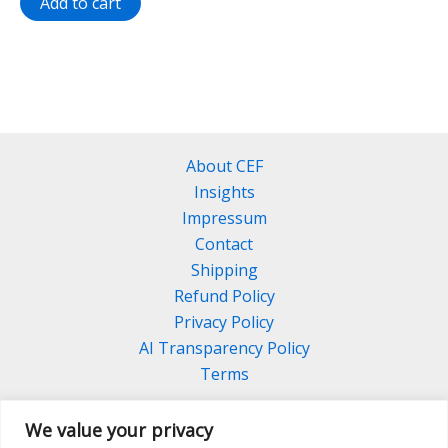
Add to cart
About CEF
Insights
Impressum
Contact
Shipping
Refund Policy
Privacy Policy
AI Transparency Policy
Terms
We value your privacy