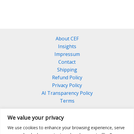
About CEF
Insights
Impressum
Contact
Shipping
Refund Policy
Privacy Policy
AI Transparency Policy
Terms
We value your privacy
We use cookies to enhance your browsing experience, serve
Facebook
Linkedin
Pinterest