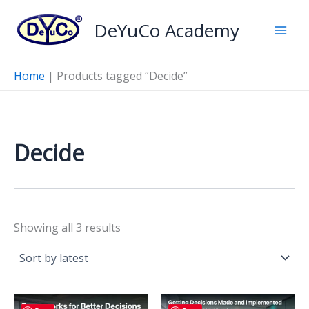
Skip
DeYuCo Academy
to
content
Home
|
Products tagged “Decide”
Decide
Sorted
Showing all 3 results
by
latest