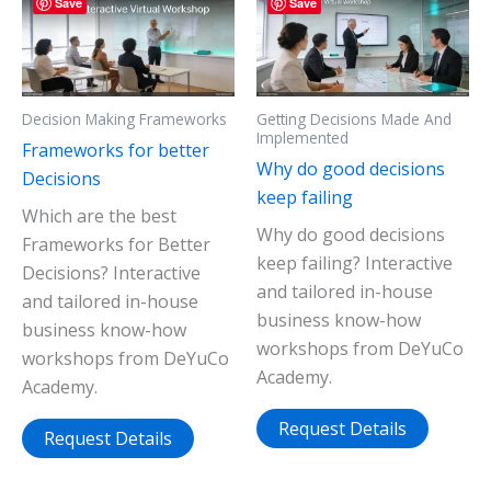
Save
Save
Decision Making Frameworks
Getting Decisions Made And
Implemented
Frameworks for better
Why do good decisions
Decisions
keep failing
Which are the best
Why do good decisions
Frameworks for Better
keep failing? Interactive
Decisions? Interactive
and tailored in-house
and tailored in-house
business know-how
business know-how
workshops from DeYuCo
workshops from DeYuCo
Academy.
Academy.
Request Details
Request Details