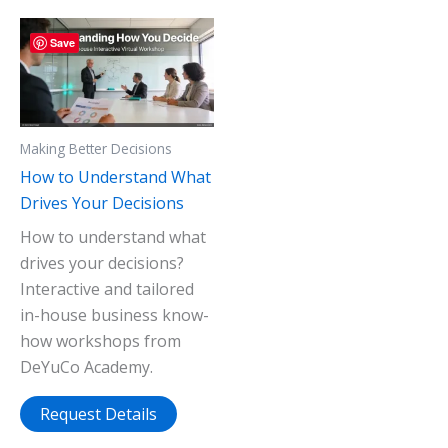
Save
Making Better Decisions
How to Understand What
Drives Your Decisions
How to understand what
drives your decisions?
Interactive and tailored
in-house business know-
how workshops from
DeYuCo Academy.
Request Details