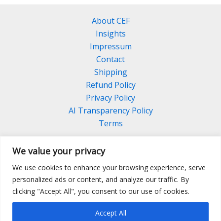
About CEF
Insights
Impressum
Contact
Shipping
Refund Policy
Privacy Policy
AI Transparency Policy
Terms
We value your privacy
We use cookies to enhance your browsing experience, serve
Facebook
Linkedin
Pinterest
personalized ads or content, and analyze our traffic. By
Instagram
clicking "Accept All", you consent to our use of cookies.
Accept All