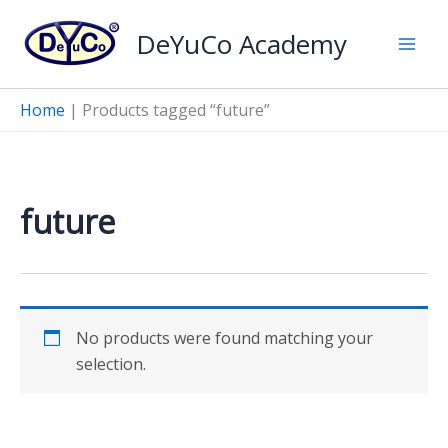
Skip
DeYuCo Academy
to
content
Home
|
Products tagged “future”
future
No products were found matching your
selection.