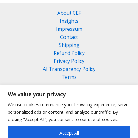
About CEF
Insights
Impressum
Contact
Shipping
Refund Policy
Privacy Policy
AI Transparency Policy
Terms
We value your privacy
We use cookies to enhance your browsing experience, serve
Facebook
Linkedin
Pinterest
personalized ads or content, and analyze our traffic. By
Instagram
clicking "Accept All", you consent to our use of cookies.
Accept All