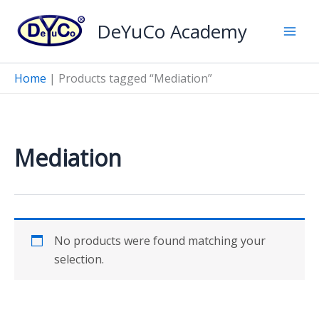
Skip
DeYuCo Academy
to
content
Home
|
Products tagged “Mediation”
Mediation
No products were found matching your
selection.