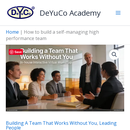
Skip
DeYuCo Academy
to
content
Home
|
How to build a self-managing high
performance team
Save
Building A Team That Works Without You
,
Leading
People