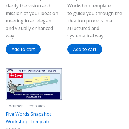
clarify the vision and
Workshop template
mission of your ideation
to guide you through the
meeting in an elegant
ideation process in a
and visually enhanced
structured and
way.
systematical way.
Add to cart
Add to cart
Save
Document Templates
Five Words Snapshot
Workshop Template