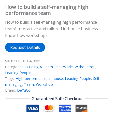
How to build a self-managing high
performance team
How to build a self-managing high performance
team? Interactive and tailored in-house business
know-how workshops
Request Details
SKU:
CEF_01_04_8001
Categories:
Building A Team That Works Without You
,
Leading People
Tags:
High-performance
,
In-house
,
Leading People
,
Self-
managing
,
Team
,
Workshop
Brand:
DeYuCo
Guaranteed Safe Checkout