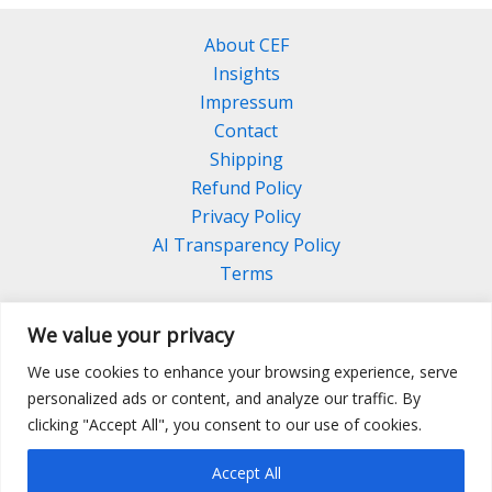
About CEF
Insights
Impressum
Contact
Shipping
Refund Policy
Privacy Policy
AI Transparency Policy
Terms
We value your privacy
We use cookies to enhance your browsing experience, serve
Facebook
Linkedin
Pinterest
personalized ads or content, and analyze our traffic. By
Instagram
clicking "Accept All", you consent to our use of cookies.
Accept All