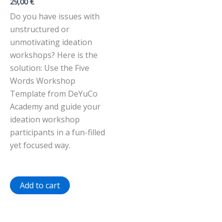
29,00
€
Do you have issues with
unstructured or
unmotivating ideation
workshops? Here is the
solution: Use the Five
Words Workshop
Template from DeYuCo
Academy and guide your
ideation workshop
participants in a fun-filled
yet focused way.
Add to cart