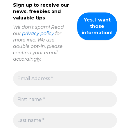
Sign up to receive our
news, freebies and
valuable tips
We don’t spam! Read
our
privacy policy
for
more info. We use
double opt-in, please
confirm your email
accordingly.