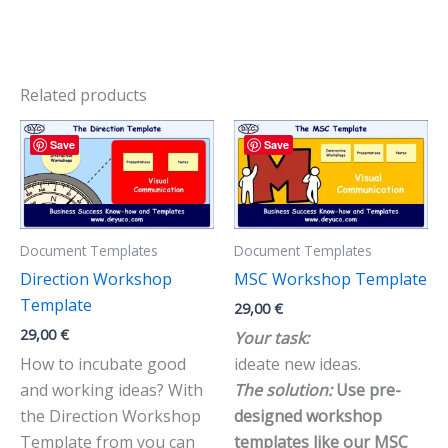
Related products
Save
Save
Document Templates
Document Templates
Direction Workshop
MSC Workshop Template
Template
29,00
€
29,00
€
Your task:
How to incubate good
ideate new ideas.
and working ideas? With
The solution:
Use pre-
the Direction Workshop
designed workshop
Template from you can
templates like our MSC