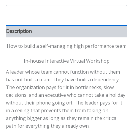
Description
How to build a self-managing high performance team
In-house Interactive Virtual Workshop
A leader whose team cannot function without them
has not built a team. They have built a dependency.
The organization pays for it in bottlenecks, slow
decisions, and an executive who cannot take a holiday
without their phone going off. The leader pays for it
in a ceiling that prevents them from taking on
anything bigger as long as they remain the critical
path for everything they already own.