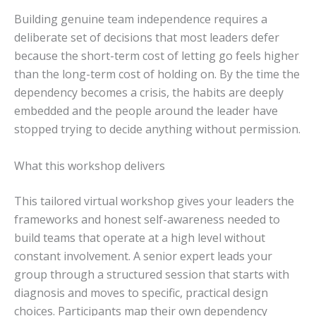
Building genuine team independence requires a
deliberate set of decisions that most leaders defer
because the short-term cost of letting go feels higher
than the long-term cost of holding on. By the time the
dependency becomes a crisis, the habits are deeply
embedded and the people around the leader have
stopped trying to decide anything without permission.
What this workshop delivers
This tailored virtual workshop gives your leaders the
frameworks and honest self-awareness needed to
build teams that operate at a high level without
constant involvement. A senior expert leads your
group through a structured session that starts with
diagnosis and moves to specific, practical design
choices. Participants map their own dependency