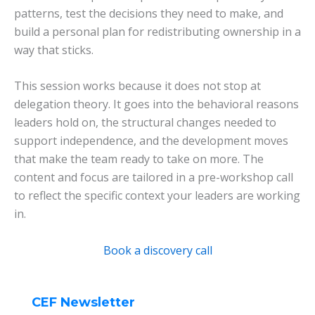
patterns, test the decisions they need to make, and
build a personal plan for redistributing ownership in a
way that sticks.
This session works because it does not stop at
delegation theory. It goes into the behavioral reasons
leaders hold on, the structural changes needed to
support independence, and the development moves
that make the team ready to take on more. The
content and focus are tailored in a pre-workshop call
to reflect the specific context your leaders are working
in.
Book a discovery call
CEF Newsletter