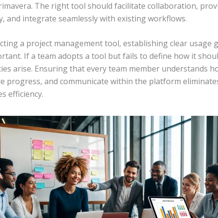
rimavera. The right tool should facilitate collaboration, prov
ity, and integrate seamlessly with existing workflows.
cting a project management tool, establishing clear usage g
rtant. If a team adopts a tool but fails to define how it shou
cies arise. Ensuring that every team member understands h
te progress, and communicate within the platform eliminate
 efficiency.