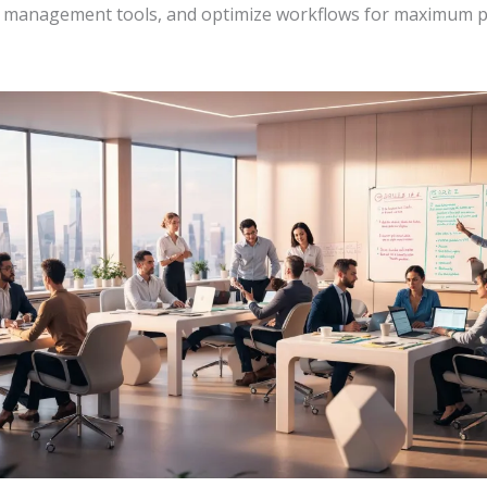
t management tools, and optimize workflows for maximum p