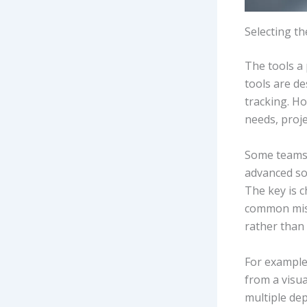
Selecting t
The tools a
tools are d
tracking. Ho
needs, proje
Some teams 
advanced so
The key is 
common mist
rather than 
For example,
from a visua
multiple de