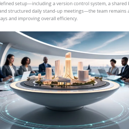
-defined setup—including a version control system, a share
 and structured daily stand-up meetings—the team remains a
ays and improving overall efficiency.