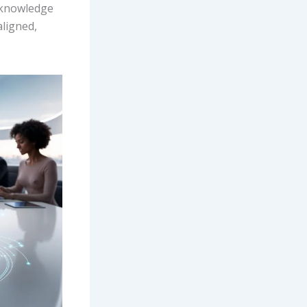
d knowledge
ligned,