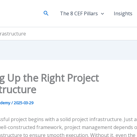
Search
The 8 CEF Pillars
Insights
frastructure
g Up the Right Project
tructure
ademy
/
2025-03-29
sful project begins with a solid project infrastructure. Just a
 well-constructed framework, project management depends o
astructure to ensure smooth execution. Without it, even the