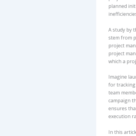
planned ini
inefficiencie
A study by 
stem from po
project man
project man
which a proje
Imagine lau
for tracking
team member
campaign tha
ensures tha
execution ra
In this arti