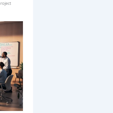
roject