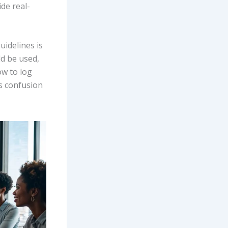
ide real-
uidelines is
ld be used,
ow to log
s confusion