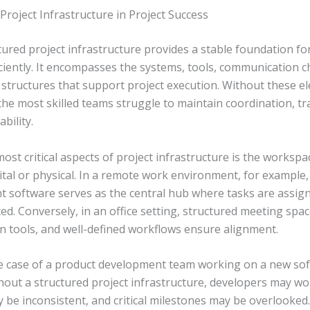
Project Infrastructure in Project Success
tured project infrastructure provides a stable foundation fo
iciently. It encompasses the systems, tools, communication c
structures that support project execution. Without these e
the most skilled teams struggle to maintain coordination, t
bility.
ost critical aspects of project infrastructure is the worksp
tal or physical. In a remote work environment, for example,
software serves as the central hub where tasks are assign
d. Conversely, in an office setting, structured meeting spac
on tools, and well-defined workflows ensure alignment.
e case of a product development team working on a new so
hout a structured project infrastructure, developers may wor
 be inconsistent, and critical milestones may be overlooked