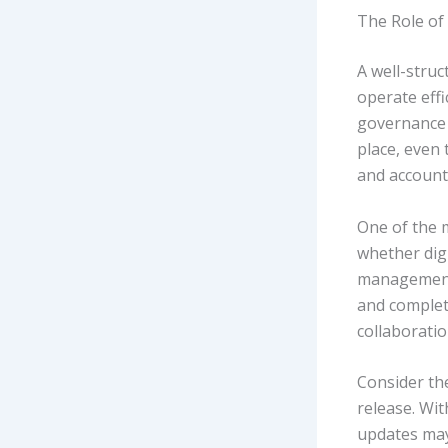
The Role of 
A well-struc
operate eff
governance 
place, even 
and accounta
One of the m
whether digi
management 
and complete
collaborati
Consider th
release. Wit
updates may