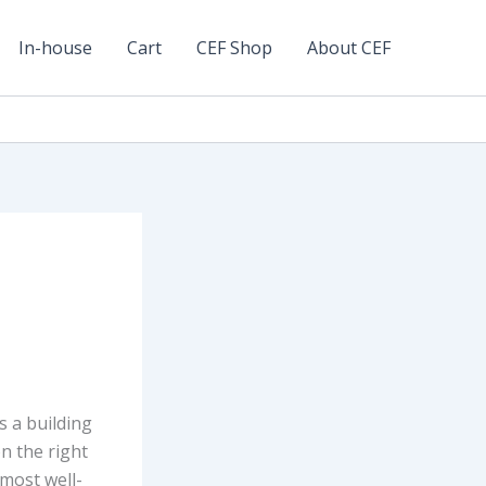
In-house
Cart
CEF Shop
About CEF
s a building
n the right
 most well-