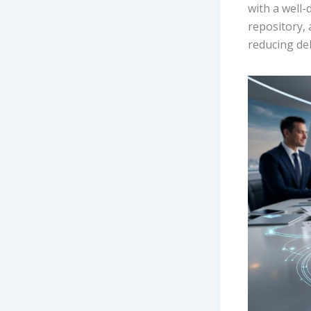
with a well
repository,
reducing del