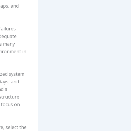
gaps, and
failures
adequate
le many
vironment in
ized system
days, and
nd a
astructure
 focus on
e, select the