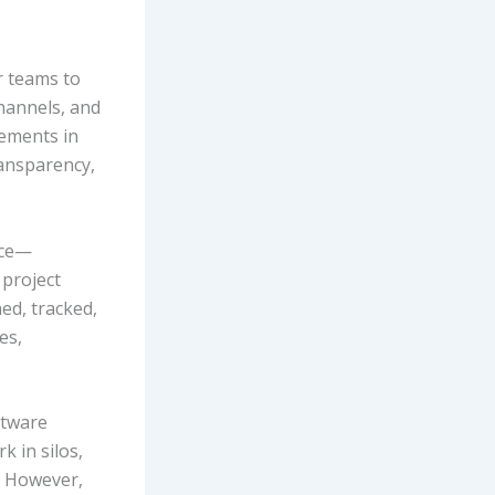
r teams to
hannels, and
lements in
ransparency,
ace—
 project
ed, tracked,
es,
ftware
k in silos,
. However,