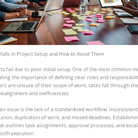
alls in Project Setup and How to Avoid Them
s fail due to poor initial setup. One of the most common mi
ing the importance of defining clear roles and responsibili
s are unsure of their scope of work, tasks fall through the
isalignment and inefficiencies.
r issue is the lack of a standardized workflow. Inconsisten
usion, duplication of work, and missed deadlines. Establishin
at outlines task assignments, approval processes, and escal
oth execution.