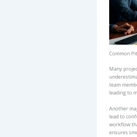
Common Pitf
Many project
underestimat
team member
leading to m
Another majo
lead to conf
workflow th
ensures smo