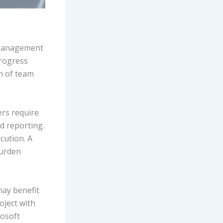
t management
progress
on of team
rs require
d reporting.
cution. A
burden
may benefit
roject with
rosoft