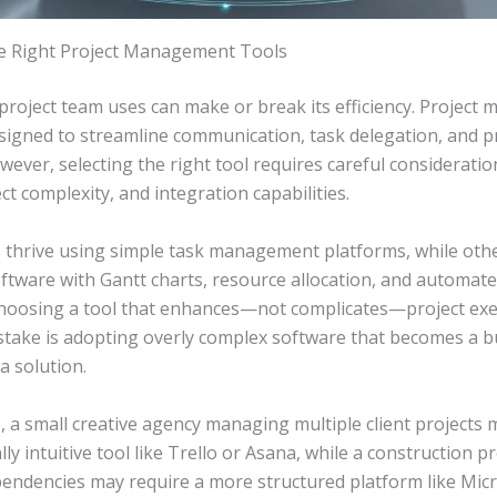
he Right Project Management Tools
 project team uses can make or break its efficiency. Projec
esigned to streamline communication, task delegation, and 
wever, selecting the right tool requires careful considerati
ct complexity, and integration capabilities.
thrive using simple task management platforms, while othe
ftware with Gantt charts, resource allocation, and automate
choosing a tool that enhances—not complicates—project exe
ake is adopting overly complex software that becomes a 
a solution.
 a small creative agency managing multiple client projects 
lly intuitive tool like Trello or Asana, while a construction p
pendencies may require a more structured platform like Mic