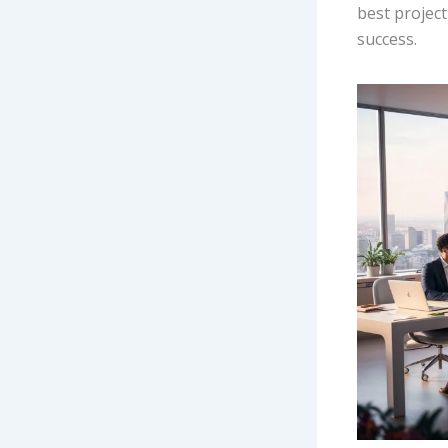
best projec
success.