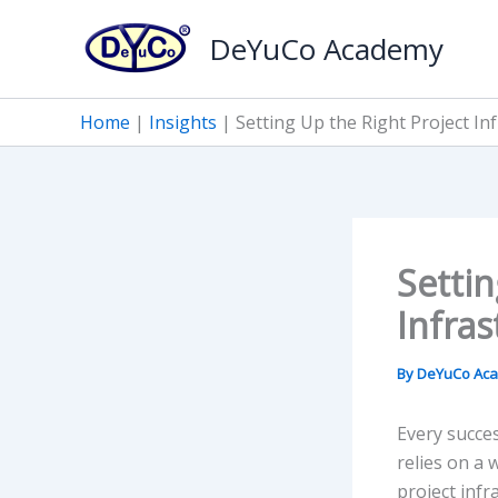
Skip
DeYuCo Academy
to
content
Home
|
Insights
|
Setting Up the Right Project In
Settin
Infras
By
DeYuCo Ac
Every succes
relies on a
project infr