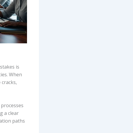
stakes is
ties. When
 cracks,
t processes
g a clear
ation paths