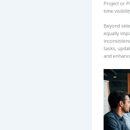
Project or P
time visibil
Beyond sele
equally impo
inconsisten
tasks, upda
and enhances