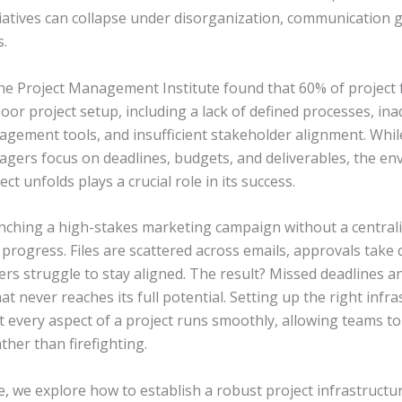
tiatives can collapse under disorganization, communication 
s.
the Project Management Institute found that 60% of project 
or project setup, including a lack of defined processes, in
agement tools, and insufficient stakeholder alignment. Whi
agers focus on deadlines, budgets, and deliverables, the en
ct unfolds plays a crucial role in its success.
nching a high-stakes marketing campaign without a central
 progress. Files are scattered across emails, approvals take 
s struggle to stay aligned. The result? Missed deadlines a
t never reaches its full potential. Setting up the right infr
t every aspect of a project runs smoothly, allowing teams to
ther than firefighting.
cle, we explore how to establish a robust project infrastructur